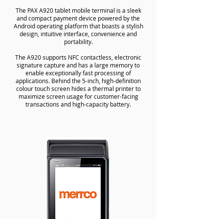
The PAX A920 tablet mobile terminal is a sleek
and compact payment device powered by the
Android operating platform that boasts a stylish
design, intuitive interface, convenience and
portability.
The A920 supports NFC contactless, electronic
signature capture and has a large memory to
enable exceptionally fast processing of
applications. Behind the 5-inch, high-definition
colour touch screen hides a thermal printer to
maximize screen usage for customer-facing
transactions and high-capacity battery.