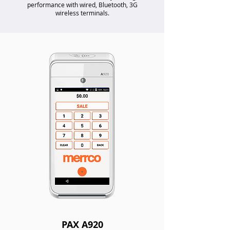
performance with wired, Bluetooth, 3G
wireless terminals.
PAX A920