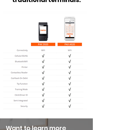
Want to learn more