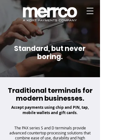
Standard, but never
boring.
Traditional terminals for
modern businesses.
Accept payments using chip and PIN, tap,
mobile wallets and gift cards.
The PAX series S and D terminals provide
advanced countertop processing solutions that
combine ease of use, durability and high