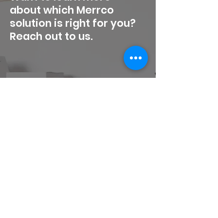
about which Merrco
solution is right for you?
Reach out to us.