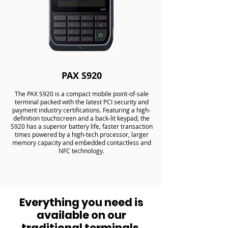
PAX S920
The PAX S920 is a compact mobile point-of-sale
terminal packed with the latest PCI security and
payment industry certifications. Featuring a high-
definition touchscreen and a back-lit keypad, the
S920 has a superior battery life, faster transaction
times powered by a high-tech processor, larger
memory capacity and embedded contactless and
NFC technology.
Everything you need is
available on our
traditional terminals.