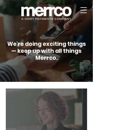
We're doing exciting things
— keep up with all things
Merrco.