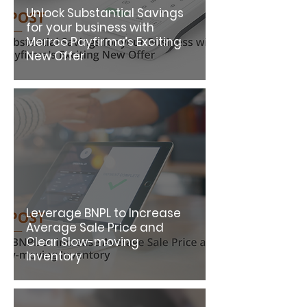
Unlock Substantial Savings
for your business with
Merrco Payfirma’s Exciting
New Offer
Leverage BNPL to Increase
Average Sale Price and
Clear Slow-moving
Inventory