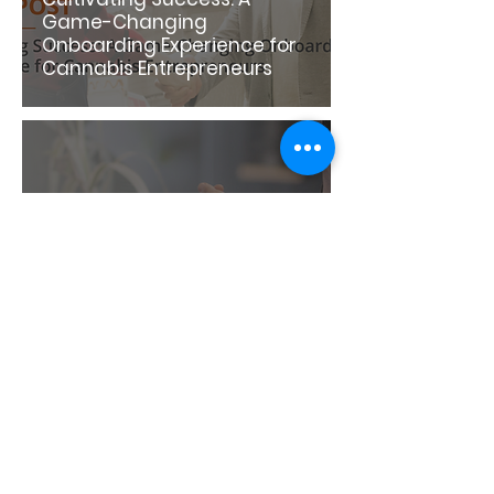
Game-Changing
Onboarding Experience for
Cannabis Entrepreneurs
A Year in Review: Reflecting
on Triumphs and Trends
1
/
17