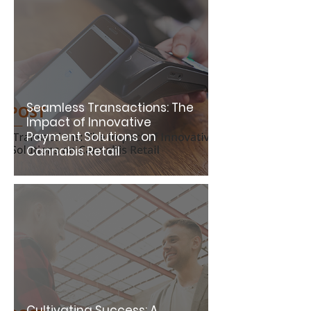
Seamless Transactions: The
Impact of Innovative
Payment Solutions on
Cannabis Retail
Cultivating Success: A