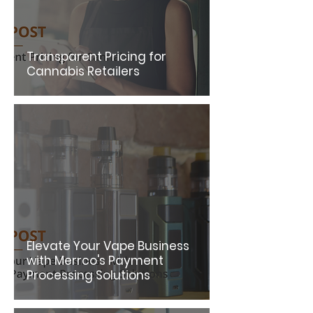
Transparent Pricing for
Cannabis Retailers
Elevate Your Vape Business
with Merrco's Payment
Processing Solutions