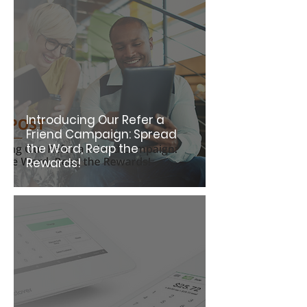
Introducing Our Refer a
Friend Campaign: Spread
the Word, Reap the
Rewards!