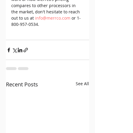
compares to other processors in 
the market, don't hesitate to reach 
out to us at 
info@merrco.com
 or 1-
800-957-0534.
Recent Posts
See All