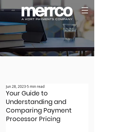
Jun 28, 2023
5 min read
Your Guide to
Understanding and
Comparing Payment
Processor Pricing