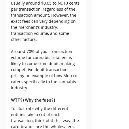
usually around $0.05 to $0.10 cents 
per transaction, regardless of the 
transaction amount. However, the 
exact fees can vary depending on 
the merchant’s industry, 
transaction volume, and some 
other factors.
Around 70% of your transaction 
volume for cannabis retailers is 
likely to come from debit, making 
competitive debit transaction 
pricing an example of how Merrco 
caters specifically to the cannabis 
industry. 
WTF? (Why the fees?)
To illustrate why the different 
entities take a cut of each 
transaction, think of it this way: the 
card brands are the wholesalers. 