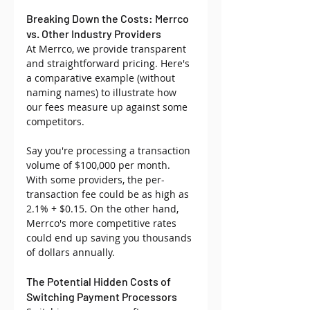
Breaking Down the Costs: Merrco 
vs. Other Industry Providers
At Merrco, we provide transparent 
and straightforward pricing. Here's 
a comparative example (without 
naming names) to illustrate how 
our fees measure up against some 
competitors.
Say you're processing a transaction 
volume of $100,000 per month. 
With some providers, the per-
transaction fee could be as high as 
2.1% + $0.15. On the other hand, 
Merrco's more competitive rates 
could end up saving you thousands 
of dollars annually.
The Potential Hidden Costs of 
Switching Payment Processors