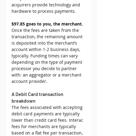
acquirers provide technology and 
hardware to process payments.
$97.85 goes to you, the merchant.
Once the fees are taken from the 
transaction, the remaining amount 
is deposited into the merchant’s 
account within 1-2 business days, 
typically. Funding times can vary 
depending on the type of payment 
processor you decide to partner 
with: an aggregator or a merchant 
account provider.
A Debit Card transaction 
breakdown
The fees associated with accepting 
debit card payments are typically 
lower than credit card fees. Interac 
fees for merchants are typically 
based on a flat fee per transaction, 