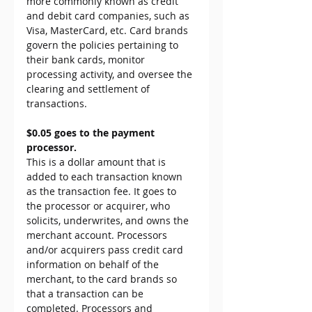
more commonly known as credit 
and debit card companies, such as 
Visa, MasterCard, etc. Card brands 
govern the policies pertaining to 
their bank cards, monitor 
processing activity, and oversee the 
clearing and settlement of 
transactions.
$0.05 goes to the payment 
processor.
This is a dollar amount that is 
added to each transaction known 
as the transaction fee. It goes to 
the processor or acquirer, who 
solicits, underwrites, and owns the 
merchant account. Processors 
and/or acquirers pass credit card 
information on behalf of the 
merchant, to the card brands so 
that a transaction can be 
completed. Processors and 