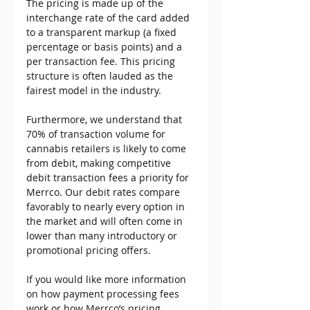
The pricing is made up of the 
interchange rate of the card added 
to a transparent markup (a fixed 
percentage or basis points) and a 
per transaction fee. This pricing 
structure is often lauded as the 
fairest model in the industry.
Furthermore, we understand that 
70% of transaction volume for 
cannabis retailers is likely to come 
from debit, making competitive 
debit transaction fees a priority for 
Merrco. Our debit rates compare 
favorably to nearly every option in 
the market and will often come in 
lower than many introductory or 
promotional pricing offers.
If you would like more information 
on how payment processing fees 
work or how Merrco’s pricing 