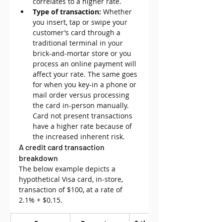
correlates to a higher rate.
Type of transaction:
 Whether 
you insert, tap or swipe your 
customer’s card through a 
traditional terminal in your 
brick-and-mortar store or you 
process an online payment will 
affect your rate. The same goes 
for when you key-in a phone or 
mail order versus processing 
the card in-person manually. 
Card not present transactions 
have a higher rate because of 
the increased inherent risk.
A credit card transaction 
breakdown
The below example depicts a 
hypothetical Visa card, in-store, 
transaction of $100, at a 
rate of 
2.1% + $0.15.