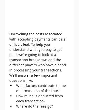
Unravelling the costs associated 
with accepting payments can be a 
difficult feat. To help you 
understand what you pay to get 
paid, we’re going to look at a 
transaction breakdown and the 
different players who have a hand 
in processing your transactions. 
We’ll answer a few important 
questions like:
What factors contribute to the 
determination of the rate?
How much is deducted from 
each transaction?
Where do the fees go?