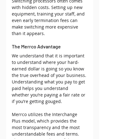
Switching processors often comes 
with hidden costs. Setting up new 
equipment, training your staff, and 
even early termination fees can 
make switching more expensive 
than it appears.
The Merrco Advantage
We understand that it is important 
to understand where your hard-
earned dollar is going so you know 
the true overhead of your business. 
Understanding what you pay to get 
paid helps you understand 
whether you’re paying a fair rate or 
if you’re getting gouged. 
Merrco utilizes the Interchange 
Plus model, which provides the 
most transparency and the most 
understandable fees and terms. 