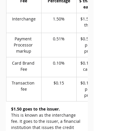
Fee
Percentage
$ that goes to 
each party
Interchange
1.50%
$1.50 goes to 
the issuer
Payment 
0.51%
$0.51 goes to 
Processor 
payment 
markup
processor
Card Brand 
0.10%
$0.10 goes to 
Fee
card brand
Transaction 
$0.15
$0.15 goes to 
fee
payment 
processor
$1.50 goes to the issuer.
This is known as the interchange 
fee. It goes to the issuer, a financial 
institution that issues the credit 