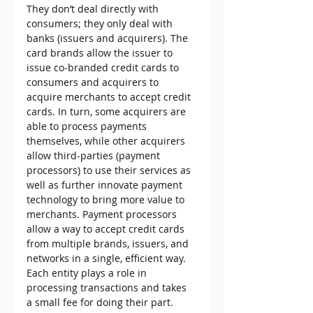
They don’t deal directly with 
consumers; they only deal with 
banks (issuers and acquirers). The 
card brands allow the issuer to 
issue co-branded credit cards to 
consumers and acquirers to 
acquire merchants to accept credit 
cards. In turn, some acquirers are 
able to process payments 
themselves, while other acquirers 
allow third-parties (payment 
processors) to use their services as 
well as further innovate payment 
technology to bring more value to 
merchants. Payment processors 
allow a way to accept credit cards 
from multiple brands, issuers, and 
networks in a single, efficient way. 
Each entity plays a role in 
processing transactions and takes 
a small fee for doing their part.