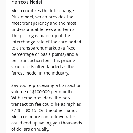
Merrco's Model
Merrco utilizes the Interchange 
Plus model, which provides the 
most transparency and the most 
understandable fees and terms. 
The pricing is made up of the 
interchange rate of the card added 
to a transparent markup (a fixed 
percentage or basis points) and a 
per transaction fee. This pricing 
structure is often lauded as the 
fairest model in the industry.
Say you're processing a transaction 
volume of $100,000 per month. 
With some providers, the per-
transaction fee could be as high as 
2.1% + $0.15. On the other hand, 
Merrco's more competitive rates 
could end up saving you thousands 
of dollars annually.