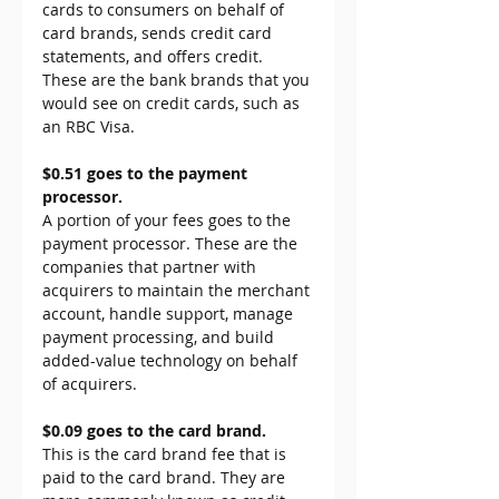
cards to consumers on behalf of 
card brands, sends credit card 
statements, and offers credit. 
These are the bank brands that you 
would see on credit cards, such as 
an RBC Visa.
$0.51 goes to the payment 
processor.
A portion of your fees goes to the 
payment processor. These are the 
companies that partner with 
acquirers to maintain the merchant 
account, handle support, manage 
payment processing, and build 
added-value technology on behalf 
of acquirers.
$0.09 goes to the card brand.
This is the card brand fee that is 
paid to the card brand. They are 