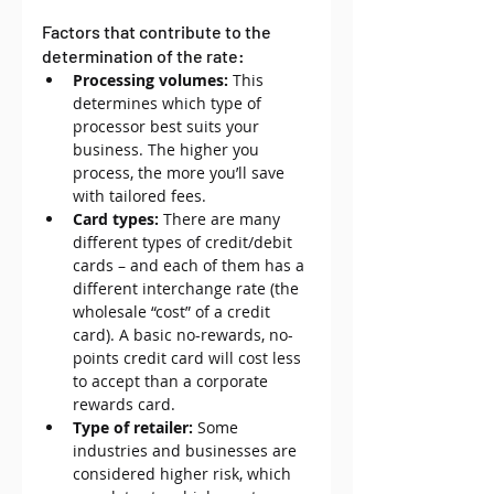
Factors that contribute to the 
determination of the rate:
Processing volumes:
 This 
determines which type of 
processor best suits your 
business. The higher you 
process, the more you’ll save 
with tailored fees.
Card types:
 There are many 
different types of credit/debit 
cards – and each of them has a 
different interchange rate (the 
wholesale “cost” of a credit 
card). A basic no-rewards, no-
points credit card will cost less 
to accept than a corporate 
rewards card.
Type of retailer:
 Some 
industries and businesses are 
considered higher risk, which 