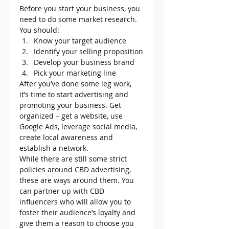
Before you start your business, you 
need to do some market research. 
You should:
Know your target audience
Identify your selling proposition
Develop your business brand
Pick your marketing line
After you’ve done some leg work, 
it’s time to start advertising and 
promoting your business. Get 
organized – get a website, use 
Google Ads, leverage social media, 
create local awareness and 
establish a network.
While there are still some strict 
policies around CBD advertising, 
these are ways around them. You 
can partner up with CBD 
influencers who will allow you to 
foster their audience’s loyalty and 
give them a reason to choose you 