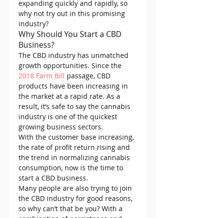
expanding quickly and rapidly, so 
why not try out in this promising 
industry?
Why Should You Start a CBD 
Business?
The CBD industry has unmatched 
growth opportunities. Since the 
2018 Farm Bill
 passage, CBD 
products have been increasing in 
the market at a rapid rate. As a 
result, it’s safe to say the cannabis 
industry is one of the quickest 
growing business sectors.
With the customer base increasing, 
the rate of profit return rising and 
the trend in normalizing cannabis 
consumption, now is the time to 
start a CBD business.
Many people are also trying to join 
the CBD industry for good reasons, 
so why can’t that be you? With a 