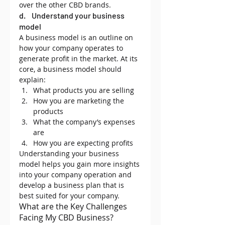
over the other CBD brands.
d.    Understand your business 
model
A business model is an outline on 
how your company operates to 
generate profit in the market. At its 
core, a business model should 
explain:
What products you are selling
How you are marketing the 
products
What the company’s expenses 
are
How you are expecting profits
Understanding your business 
model helps you gain more insights 
into your company operation and 
develop a business plan that is 
best suited for your company.
What are the Key Challenges 
Facing My CBD Business?