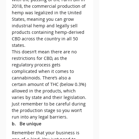
2018, the commercial production of 
hemp was legalized in the United 
States, meaning you can grow 
industrial hemp and legally sell 
products containing hemp-derived 
CBD across the country in all 50 
states.
This doesn’t mean there are no 
restrictions for CBD, as the 
regulatory process gets 
complicated when it comes to 
cannabinoids. There’s also a 
certain amount of THC (below 0.3%) 
allowed in the products, which 
varies by state and their legislation.
Just remember to be careful during 
the production stage so you won’t 
run into any legal barriers.
b.    Be unique
Remember that your business is 