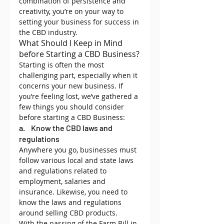
combination of persistence and 
creativity, you’re on your way to 
setting your business for success in 
the CBD industry.
What Should I Keep in Mind 
before Starting a CBD Business?
Starting is often the most 
challenging part, especially when it 
concerns your new business. If 
you’re feeling lost, we’ve gathered a 
few things you should consider 
before starting a CBD Business:
a.    Know the CBD laws and 
regulations
Anywhere you go, businesses must 
follow various local and state laws 
and regulations related to 
employment, salaries and 
insurance. Likewise, you need to 
know the laws and regulations 
around selling CBD products.
With the passing of the Farm Bill in 