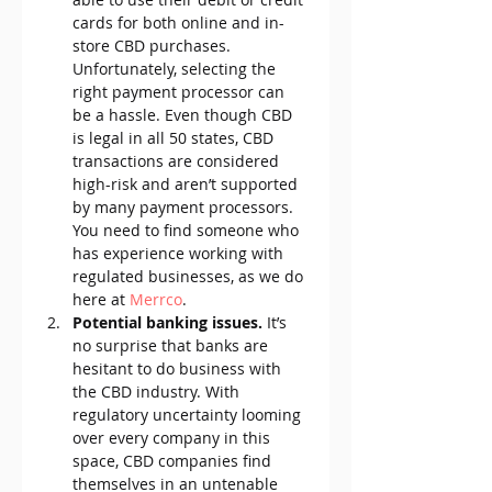
cards for both online and in-
store CBD purchases. 
Unfortunately, selecting the 
right payment processor can 
be a hassle. Even though CBD 
is legal in all 50 states, CBD 
transactions are considered 
high-risk and aren’t supported 
by many payment processors. 
You need to find someone who 
has experience working with 
regulated businesses, as we do 
here at 
Merrco
.
Potential banking issues. 
It’s 
no surprise that banks are 
hesitant to do business with 
the CBD industry. With 
regulatory uncertainty looming 
over every company in this 
space, CBD companies find 
themselves in an untenable 