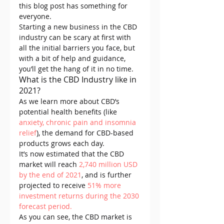
this blog post has something for 
everyone.
Starting a new business in the CBD 
industry can be scary at first with 
all the initial barriers you face, but 
with a bit of help and guidance, 
you’ll get the hang of it in no time.
What is the CBD Industry like in 
2021?
As we learn more about CBD’s 
potential health benefits (like 
anxiety, chronic pain
 and insomnia 
relief
), the demand for CBD-based 
products grows each day.
It’s now estimated that the CBD 
market will reach 
2,740 million USD 
by the end of 2021
, and is further 
projected to receive 
51% more 
investment returns during the 2030 
forecast period.
As you can see, the CBD market is 