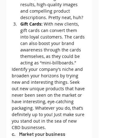
results, high-quality images 
and compelling product 
descriptions. Pretty neat, huh?
Gift Cards:
 With new clients, 
gift cards can convert them 
into loyal customers. The cards 
can also boost your brand 
awareness through the cards 
themselves, as they could be 
acting as “mini-billboards.”
Identify your company’s niche and 
broaden your horizons by trying 
new and interesting things. Seek 
out new unique products that have 
never been seen on the market or 
have interesting, eye-catching 
packaging. Whatever you do, that’s 
definitely up to you! Just make sure 
you stand out in the sea of new 
CBD businesses.
c.    Market your business