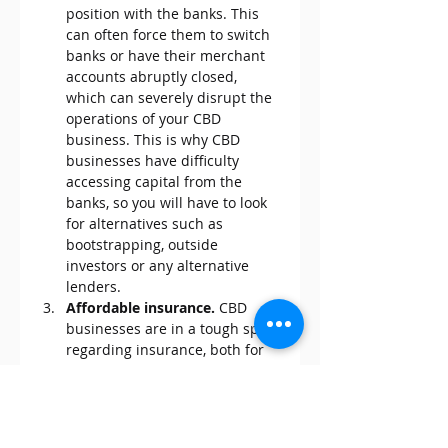
position with the banks. This 
can often force them to switch 
banks or have their merchant 
accounts abruptly closed, 
which can severely disrupt the 
operations of your CBD 
business. This is why CBD 
businesses have difficulty 
accessing capital from the 
banks, so you will have to look 
for alternatives such as 
bootstrapping, outside 
investors or any alternative 
lenders.
Affordable insurance. 
CBD 
businesses are in a tough spot 
regarding insurance, both for 
product and liability insurance. 
Even with the legalization of 
industrial hemp back in 2018, 
prices remain elevated since 