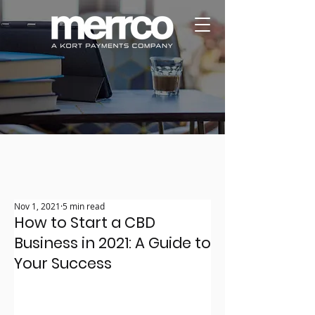
Nov 1, 2021
5 min read
How to Start a CBD
Business in 2021: A Guide to
Your Success