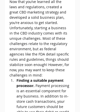
Now that you’ve learned all the 
laws and regulations, created a 
great CBD marketing strategy and 
developed a solid business plan, 
you’re anxious to get started.
Unfortunately, starting a business 
in the CBD industry comes with its 
unique challenges. Most of these 
challenges relate to the regulatory 
environment, but as federal 
agencies like the FDA detail specific 
rules and guidelines, things should 
stabilize soon enough! However, for 
now, you may want to keep these 
challenges in mind:
Finding a suitable payment 
processor. 
Payment processing 
is an essential component for 
any business. In addition to in-
store cash transactions, your 
future customers should be 
able to use their debit or credit 