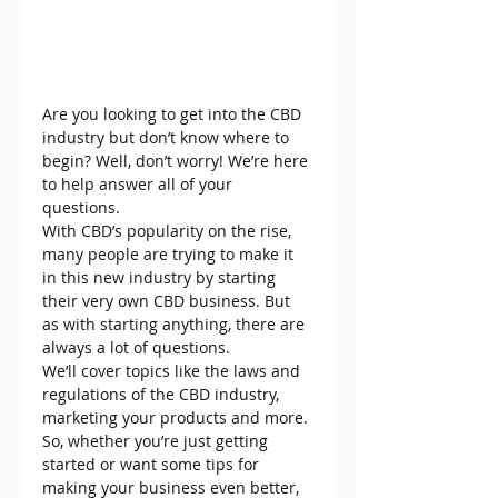
Are you looking to get into the CBD 
industry but don’t know where to 
begin? Well, don’t worry! We’re here 
to help answer all of your 
questions.
With CBD’s popularity on the rise, 
many people are trying to make it 
in this new industry by starting 
their very own CBD business. But 
as with starting anything, there are 
always a lot of questions.
We’ll cover topics like the laws and 
regulations of the CBD industry, 
marketing your products and more. 
So, whether you’re just getting 
started or want some tips for 
making your business even better, 