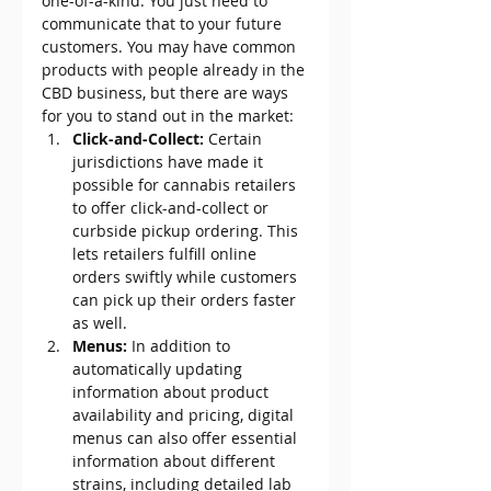
one-of-a-kind. You just need to 
communicate that to your future 
customers. You may have common 
products with people already in the 
CBD business, but there are ways 
for you to stand out in the market:
Click-and-Collect: 
Certain 
jurisdictions have made it 
possible for cannabis retailers 
to offer click-and-collect or 
curbside pickup ordering. This 
lets retailers fulfill online 
orders swiftly while customers 
can pick up their orders faster 
as well.
Menus: 
In addition to 
automatically updating 
information about product 
availability and pricing, digital 
menus can also offer essential 
information about different 
strains, including detailed lab 