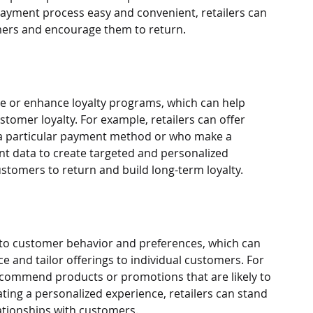
ayment process easy and convenient, retailers can 
omers and encourage them to return.
e or enhance loyalty programs, which can help 
stomer loyalty. For example, retailers can offer 
a particular payment method or who make a 
t data to create targeted and personalized 
tomers to return and build long-term loyalty.
nto customer behavior and preferences, which can 
 and tailor offerings to individual customers. For 
ecommend products or promotions that are likely to 
ating a personalized experience, retailers can stand 
ationships with customers.