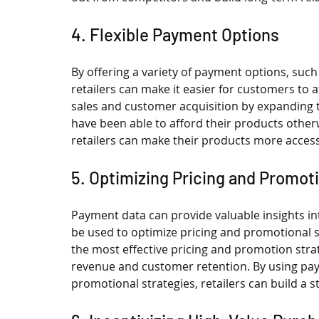
4. Flexible Payment Options
By offering a variety of payment options, such
retailers can make it easier for customers to a
sales and customer acquisition by expanding 
have been able to afford their products otherw
retailers can make their products more access
5. Optimizing Pricing and Promot
Payment data can provide valuable insights i
be used to optimize pricing and promotional st
the most effective pricing and promotion strat
revenue and customer retention. By using pay
promotional strategies, retailers can build a