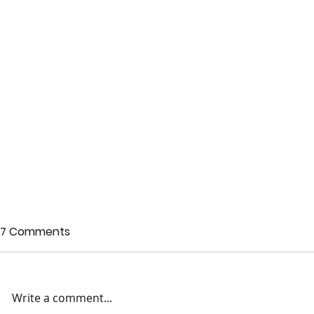
7 Comments
Write a comment...