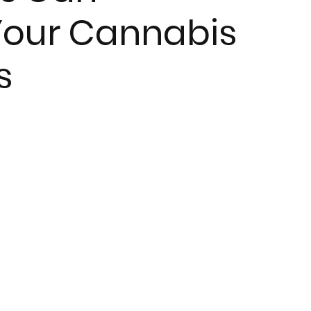
 Your Cannabis
s