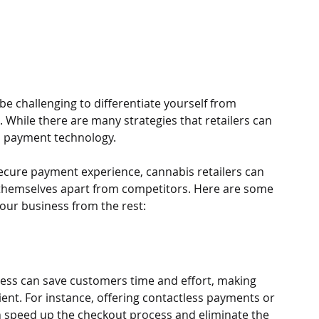
 be challenging to differentiate yourself from 
 While there are many strategies that retailers can 
s payment technology. 
secure payment experience, cannabis retailers can 
t themselves apart from competitors. Here are some 
our business from the rest:
ess can save customers time and effort, making 
nt. For instance, offering contactless payments or 
an speed up the checkout process and eliminate the 