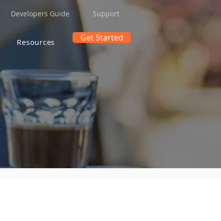
Developers Guide
Support
Get Started
Resources