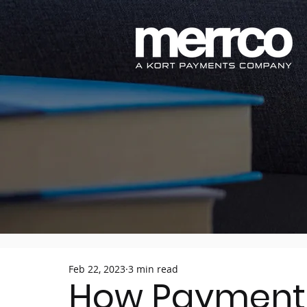
Feb 22, 2023
3 min read
How Payment