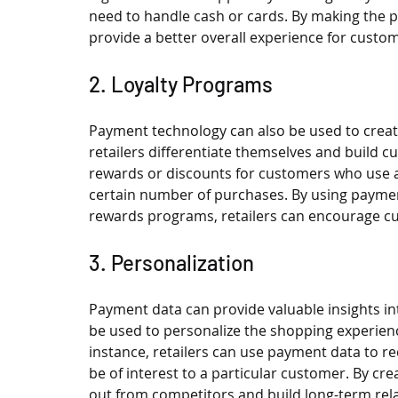
need to handle cash or cards. By making the p
provide a better overall experience for cust
2. Loyalty Programs
Payment technology can also be used to creat
retailers differentiate themselves and build cu
rewards or discounts for customers who use 
certain number of purchases. By using paymen
rewards programs, retailers can encourage cus
3. Personalization
Payment data can provide valuable insights i
be used to personalize the shopping experience
instance, retailers can use payment data to r
be of interest to a particular customer. By cre
out from competitors and build long-term rel