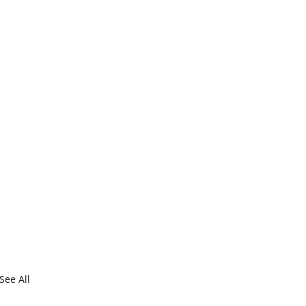
See All