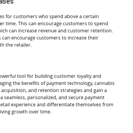
hases
ives for customers who spend above a certain 
er time. This can encourage customers to spend 
which can increase revenue and customer retention. 
rs can encourage customers to increase their 
h the retailer.
werful tool for building customer loyalty and 
eraging the benefits of payment technology, cannabis 
acquisition, and retention strategies and gain a 
g a seamless, personalized, and secure payment 
retail experience and differentiate themselves from 
iving growth over time.