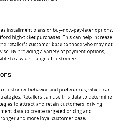
 as installment plans or buy-now-pay-later options, 
fford high-ticket purchases. This can help increase 
the retailer's customer base to those who may not 
ise. By providing a variety of payment options, 
ible to a wider range of customers.
ions
nto customer behavior and preferences, which can 
rategies. Retailers can use this data to determine 
egies to attract and retain customers, driving 
ment data to create targeted pricing and 
 stronger and more loyal customer base.