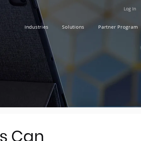
Log In
Industries
Solutions
Partner Program
s Can