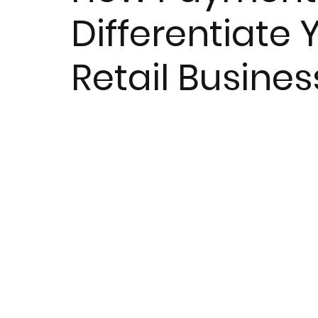
Differentiate
Retail Busines