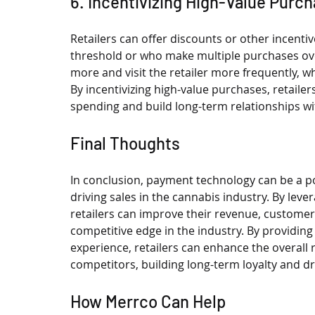
6. Incentivizing High-Value Purc
Retailers can offer discounts or other incent
threshold or who make multiple purchases ov
more and visit the retailer more frequently, 
By incentivizing high-value purchases, retaile
spending and build long-term relationships wit
Final Thoughts
In conclusion, payment technology can be a po
driving sales in the cannabis industry. By lev
retailers can improve their revenue, customer 
competitive edge in the industry. By providin
experience, retailers can enhance the overall 
competitors, building long-term loyalty and dr
How Merrco Can Help