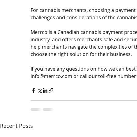
For cannabis merchants, choosing a payment
challenges and considerations of the cannabis i
Merrco is a Canadian cannabis payment proces
industry, and offers merchants safe and secu
help merchants navigate the complexities of 
choose the right solution for their business. 
If you have any questions on how we can best h
info@merrco.com or call our toll-free number 
Recent Posts