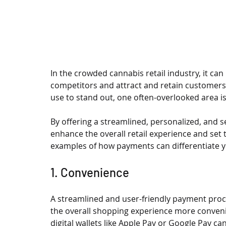
In the crowded cannabis retail industry, it can
competitors and attract and retain customers.
use to stand out, one often-overlooked area i
By offering a streamlined, personalized, and 
enhance the overall retail experience and se
examples of how payments can differentiate y
1. Convenience
A streamlined and user-friendly payment proc
the overall shopping experience more convenie
digital wallets like Apple Pay or Google Pay c