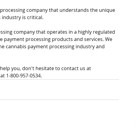
 processing company that understands the unique 
ndustry is critical. 
sing company that operates in a highly regulated 
re payment processing products and services. We 
the cannabis payment processing industry and 
elp you, don't hesitate to contact us at 
at 1-800-957-0534. 