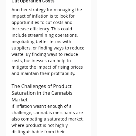
Cut Operation Costs
Another strategy for managing the 
impact of inflation is to look for 
opportunities to cut costs and 
increase efficiency. This could 
include streamlining operations, 
negotiating better terms with 
suppliers, or finding ways to reduce 
waste. By finding ways to reduce 
costs, businesses can help to 
mitigate the impact of rising prices 
and maintain their profitability.
The Challenges of Product 
Saturation in the Cannabis 
Market
If inflation wasn’t enough of a 
challenge, cannabis merchants are 
also combating a saturated market, 
where product is not highly 
distinguishable from their 