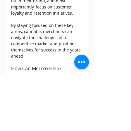
build their brand, and most 
importantly, focus on customer 
loyalty and retention initiatives.
By staying focused on these key 
areas, cannabis merchants can 
navigate the challenges of a 
competitive market and position 
themselves for success in the years 
ahead.
How Can Merrco Help? 
If you have any questions or want 
to learn more about 
debit 
surcharging for your business
, 
contact us at info@merrco.com or 
call our toll-free number at 1-800-
957-0534.
Merrco is a payment processing 
company for cannabis, CBD and 