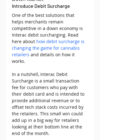
Introduce Debit Surcharge 
One of the best solutions that 
helps merchants remain 
competitive in a down economy is 
Interac debit surcharging. Read 
here about 
how debit surcharge is 
changing the game for cannabis 
retailers
 and details on how it 
works.
In a nutshell, Interac Debit 
Surcharge is a small transaction 
fee for customers who pay with 
their debit card and is intended to 
provide additional revenue or to 
offset tech stack costs incurred by 
the retailers. This small win could 
add up in a big way for retailers 
looking at their bottom line at the 
end of the month. 