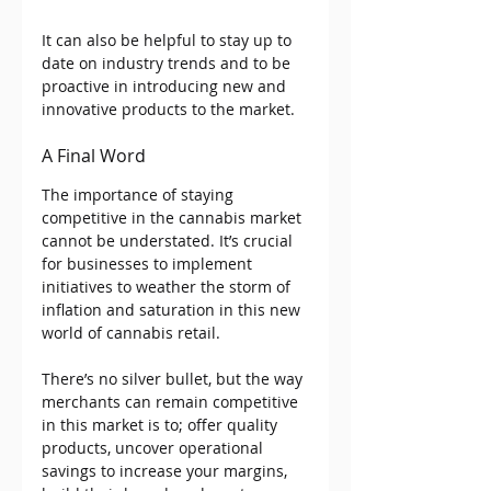
It can also be helpful to stay up to 
date on industry trends and to be 
proactive in introducing new and 
innovative products to the market.
A Final Word
The importance of staying 
competitive in the cannabis market 
cannot be understated. It’s crucial 
for businesses to implement 
initiatives to weather the storm of 
inflation and saturation in this new 
world of cannabis retail.
There’s no silver bullet, but the way 
merchants can remain competitive 
in this market is to; offer quality 
products, uncover operational 
savings to increase your margins, 