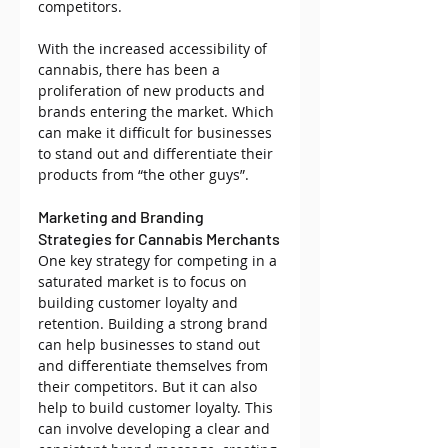
competitors.
With the increased accessibility of 
cannabis, there has been a 
proliferation of new products and 
brands entering the market. Which 
can make it difficult for businesses 
to stand out and differentiate their 
products from “the other guys”.
Marketing and Branding 
Strategies for Cannabis Merchants
One key strategy for competing in a 
saturated market is to focus on 
building customer loyalty and 
retention. Building a strong brand 
can help businesses to stand out 
and differentiate themselves from 
their competitors. But it can also 
help to build customer loyalty. This 
can involve developing a clear and 