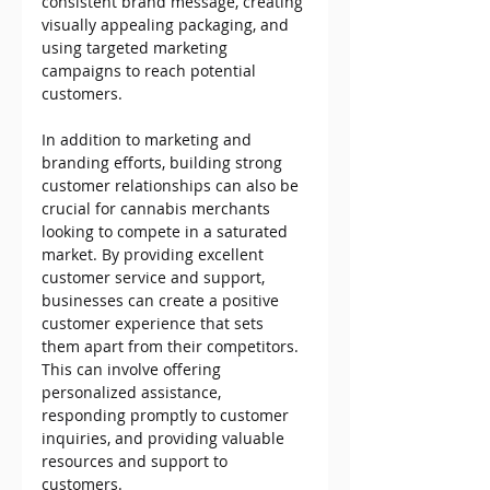
consistent brand message, creating 
visually appealing packaging, and 
using targeted marketing 
campaigns to reach potential 
customers.
In addition to marketing and 
branding efforts, building strong 
customer relationships can also be 
crucial for cannabis merchants 
looking to compete in a saturated 
market. By providing excellent 
customer service and support, 
businesses can create a positive 
customer experience that sets 
them apart from their competitors. 
This can involve offering 
personalized assistance, 
responding promptly to customer 
inquiries, and providing valuable 
resources and support to 
customers.