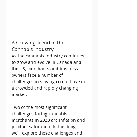
A Growing Trend in the 
Cannabis Industry
As the cannabis industry continues 
to grow and evolve in Canada and 
the US, merchants and business 
owners face a number of 
challenges in staying competitive in 
a crowded and rapidly changing 
market.
Two of the most significant 
challenges facing cannabis 
merchants in 2023 are inflation and 
product saturation. In this blog, 
we'll explore these challenges and 