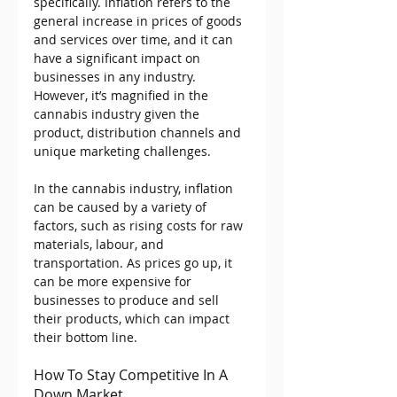
specifically. Inflation refers to the 
general increase in prices of goods 
and services over time, and it can 
have a significant impact on 
businesses in any industry. 
However, it’s magnified in the 
cannabis industry given the 
product, distribution channels and 
unique marketing challenges.
In the cannabis industry, inflation 
can be caused by a variety of 
factors, such as rising costs for raw 
materials, labour, and 
transportation. As prices go up, it 
can be more expensive for 
businesses to produce and sell 
their products, which can impact 
their bottom line.
How To Stay Competitive In A 
Down Market