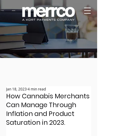
Jan 18, 2023
4 min read
How Cannabis Merchants
Can Manage Through
Inflation and Product
Saturation in 2023.