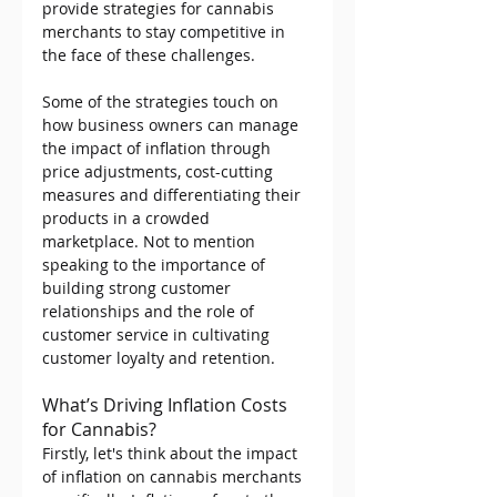
provide strategies for cannabis 
merchants to stay competitive in 
the face of these challenges.
Some of the strategies touch on 
how business owners can manage 
the impact of inflation through 
price adjustments, cost-cutting 
measures and differentiating their 
products in a crowded 
marketplace. Not to mention 
speaking to the importance of 
building strong customer 
relationships and the role of 
customer service in cultivating 
customer loyalty and retention.
What’s Driving Inflation Costs 
for Cannabis? 
Firstly, let's think about the impact 
of inflation on cannabis merchants 