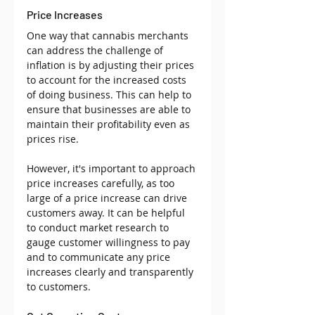
Price Increases
One way that cannabis merchants 
can address the challenge of 
inflation is by adjusting their prices 
to account for the increased costs 
of doing business. This can help to 
ensure that businesses are able to 
maintain their profitability even as 
prices rise. 
However, it's important to approach 
price increases carefully, as too 
large of a price increase can drive 
customers away. It can be helpful 
to conduct market research to 
gauge customer willingness to pay 
and to communicate any price 
increases clearly and transparently 
to customers.