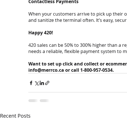
Contactless Payments
When your customers arrive to pick up their 
and sanitize the terminal often. It’s easy, secu
Happy 420!
420 sales can be 50% to 300% higher than a r
needs a reliable, flexible payment system to 
Want to set up click and collect or ecommer
info@merrco.ca or call 1-800-957-0534.
Recent Posts