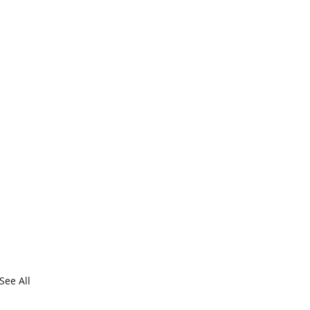
See All