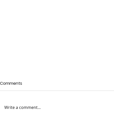
Comments
Write a comment...