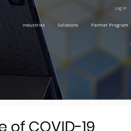
Log In
Industries
Solutions
Partner Program
me of COVID-19