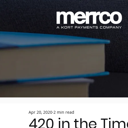
Apr 20, 2020
2 min read
420 in the Ti