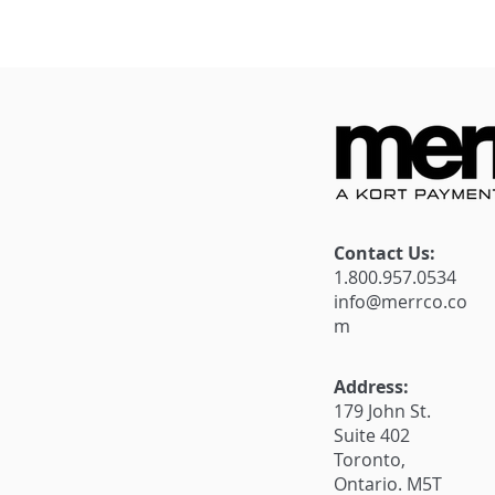
Introducing Our Refer a
Unlock Sub
Friend Campaign: Spread
for your bu
the Word, Reap the
Merrco Payf
Rewards!
New Offer
Contact Us:
1.800.957.0534
info@merrco.co
m
Address:
179 John St.
Suite 402
Toronto,
Ontario. M5T