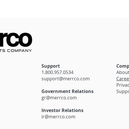
stantial Savings
Seamless Transactions:
siness with
The Impact of Innovativ
irma’s Exciting
Payment Solutions on
Cannabis Retail
Support
Comp
1.800.957.0534
Abou
support@merrco.com
Caree
Privac
Government Relations
Supp
gr@merrco.com
Investor Relations
ir@merrco.com