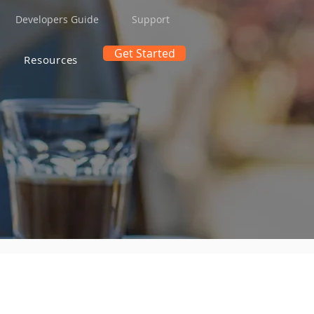
Developers Guide
Support
Get Started
Resources