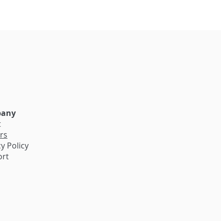
e
any
t
rs
y Policy
ort