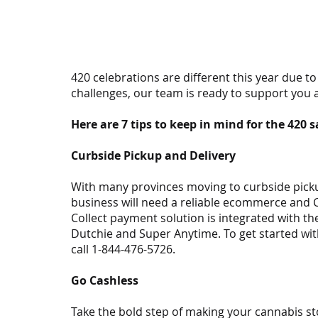
420 celebrations are different this year due t
challenges, our team is ready to support you 
Here are 7 tips to keep in mind for the 420 s
Curbside Pickup and Delivery
With many provinces moving to curbside pickup
business will need a reliable ecommerce and Cl
Collect payment solution is integrated with t
Dutchie and Super Anytime. To get started with
call 1-844-476-5726.
Go Cashless
Take the bold step of making your cannabis sto