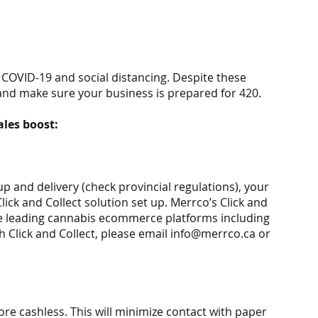
o COVID-19 and social distancing. Despite these 
and make sure your business is prepared for 420.
ales boost:
 and delivery (check provincial regulations), your 
ick and Collect solution set up. Merrco’s Click and 
he leading cannabis ecommerce platforms including 
 Click and Collect, please email info@merrco.ca or 
re cashless. This will minimize contact with paper 