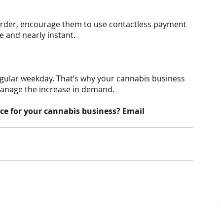
order, encourage them to use contactless payment 
re and nearly instant.
egular weekday. That’s why your cannabis business 
manage the increase in demand.
ce for your cannabis business? Email 