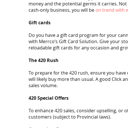
money and the potential germs it carries. Not 
cash-only business, you will be 
on trend with
Gift cards
Do you have a gift card program for your can
with Merrco’s Gift Card Solution. Give your st
reloadable gift cards for any occasion and gro
The 420 Rush
To prepare for the 420 rush, ensure you have
will likely buy more than usual. A good Click 
sales volume.
420 Special Offers
To enhance 420 sales, consider upselling, or of
customers (subject to Provincial laws).