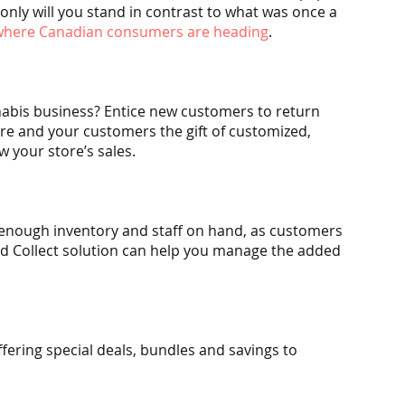
only will you stand in contrast to what was once a 
 where Canadian consumers are heading
.
nabis business? Entice new customers to return 
ore and your customers the gift of customized, 
w your store’s sales.
 enough inventory and staff on hand, as customers 
and Collect solution can help you manage the added 
fering special deals, bundles and savings to 