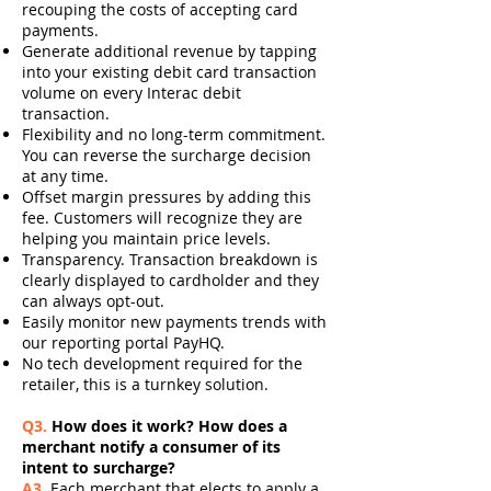
recouping the costs of accepting card
payments.
Generate additional revenue by tapping
into your existing debit card transaction
volume on every Interac debit
transaction.
Flexibility and no long-term commitment.
You can reverse the surcharge decision
at any time.
Offset margin pressures by adding this
fee. Customers will recognize they are
helping you maintain price levels.
Transparency. Transaction breakdown is
clearly displayed to cardholder and they
can always opt-out.
Easily monitor new payments trends with
our reporting portal PayHQ.
No tech development required for the
retailer, this is a turnkey solution.
Q3.
How does it work? How does a
merchant notify a consumer of its
intent to surcharge?
A3.
Each merchant that elects to apply a