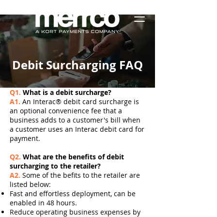
Debit Surcharging FAQ
Q1.
What is a debit surcharge?
A1.
An Interac® debit card surcharge is
an optional convenience fee that a
business adds to a customer's bill when
a customer uses an Interac debit card for
payment.
Q2.
What are the benefits of debit
surcharging to the retailer?
A2.
Some of the befits to the retailer are
listed below:
Fast and effortless deployment, can be
enabled in 48 hours.
Reduce operating business expenses by