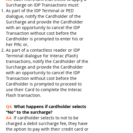
Surcharge on IDP Transactions must:
As part of the IDP Terminal or PED
dialogue, notify the Cardholder of the
Surcharge and provide the Cardholder
with an opportunity to cancel the IDP
Transaction without cost before the
Cardholder is prompted to enter his or
her PIN; or,
As part of a contactless reader or IDP
Terminal dialogue for Interac (Flash)
transactions, notify the Cardholder of the
Surcharge and provide the Cardholder
with an opportunity to cancel the IDP
Transaction without cost before the
Cardholder is prompted to proceed to
use their Card to complete the Interac
Flash transaction.
Q4.
What happens if cardholder selects
“No” to the surcharge?
A4.
If cardholder selects to not to be
charged a debit surcharge fee, they have
the option to pay with their credit card or