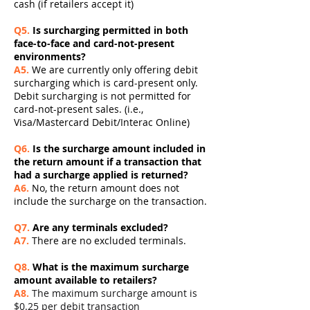
cash (if retailers accept it)
Q5.
Is surcharging permitted in both
face-to-face and card-not-present
environments?
A5.
We are currently only offering debit
surcharging which is card-present only.
Debit surcharging is not permitted for
card-not-present sales. (i.e.,
Visa/Mastercard Debit/Interac Online)
Q6.
Is the surcharge amount included in
the return amount if a transaction that
had a surcharge applied is returned?
A6.
No, the return amount does not
include the surcharge on the transaction.
Q7.
Are any terminals excluded?
A7.
There are no excluded terminals.
Q8.
What is the maximum surcharge
amount available to retailers?
A8.
The maximum surcharge amount is
$0.25 per debit transaction