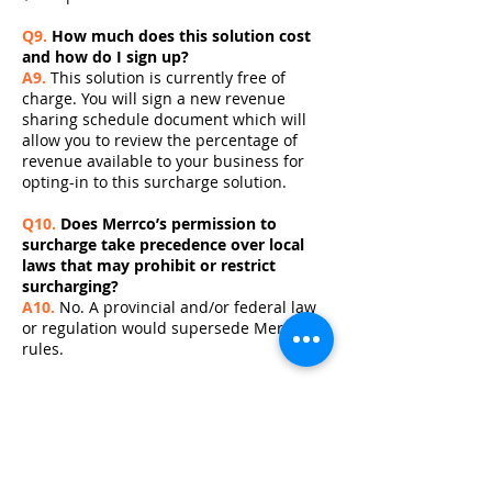
Q9.
How much does this solution cost
and how do I sign up?
A9.
This solution is currently free of
charge. You will sign a new revenue
sharing schedule document which will
allow you to review the percentage of
revenue available to your business for
opting-in to this surcharge solution.
Q10.
Does Merrco’s permission to
surcharge take precedence over local
laws that may prohibit or restrict
surcharging?
A10.
No. A provincial and/or federal law
or regulation would supersede Merrco
rules.
Q11.
How do I cancel the debit
surcharging service?
A11.
You can reverse the surcharge
decision at any time. Cancellation
requests should be directed to