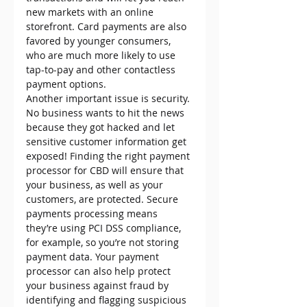
new markets with an online 
storefront. Card payments are also 
favored by younger consumers, 
who are much more likely to use 
tap-to-pay and other contactless 
payment options.
Another important issue is security. 
No business wants to hit the news 
because they got hacked and let 
sensitive customer information get 
exposed! Finding the right payment 
processor for CBD will ensure that 
your business, as well as your 
customers, are protected. Secure 
payments processing means 
they’re using PCI DSS compliance, 
for example, so you’re not storing 
payment data. Your payment 
processor can also help protect 
your business against fraud by 
identifying and flagging suspicious 