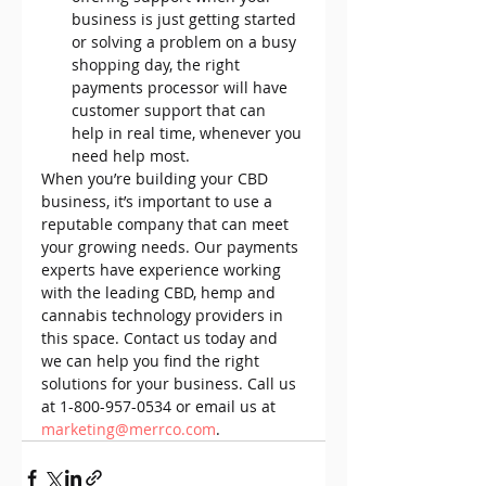
business is just getting started 
or solving a problem on a busy 
shopping day, the right 
payments processor will have 
customer support that can 
help in real time, whenever you 
need help most.
When you’re building your CBD 
business, it’s important to use a 
reputable company that can meet 
your growing needs. Our payments 
experts have experience working 
with the leading CBD, hemp and 
cannabis technology providers in 
this space. Contact us today and 
we can help you find the right 
solutions for your business. Call us 
at 1-800-957-0534 or email us at 
marketing@merrco.com
.