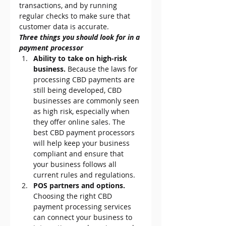
transactions, and by running 
regular checks to make sure that 
customer data is accurate.
Three things you should look for in a 
payment processor
Ability to take on high-risk 
business.
 Because the laws for 
processing CBD payments are 
still being developed, CBD 
businesses are commonly seen 
as high risk, especially when 
they offer online sales. The 
best CBD payment processors 
will help keep your business 
compliant and ensure that 
your business follows all 
current rules and regulations.
POS partners and options.
Choosing the right CBD 
payment processing services 
can connect your business to 