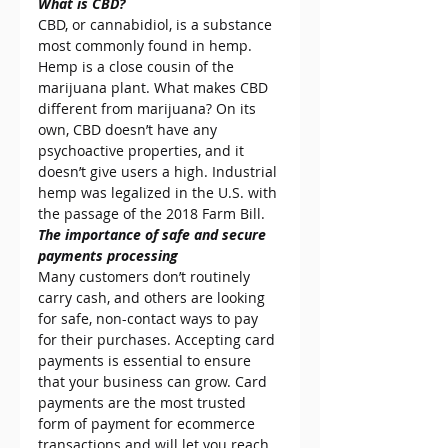
What is CBD?
CBD, or cannabidiol, is a substance 
most commonly found in hemp. 
Hemp is a close cousin of the 
marijuana plant. What makes CBD 
different from marijuana? On its 
own, CBD doesn’t have any 
psychoactive properties, and it 
doesn’t give users a high. Industrial 
hemp was legalized in the U.S. with 
the passage of the 2018 Farm Bill.
The importance of safe and secure 
payments processing
Many customers don’t routinely 
carry cash, and others are looking 
for safe, non-contact ways to pay 
for their purchases. Accepting card 
payments is essential to ensure 
that your business can grow. Card 
payments are the most trusted 
form of payment for ecommerce 
transactions and will let you reach 