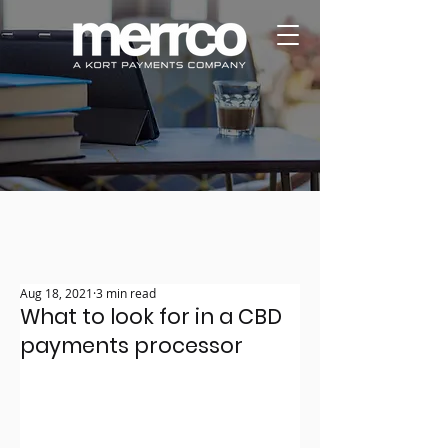
Aug 18, 2021
3 min read
What to look for in a CBD
payments processor