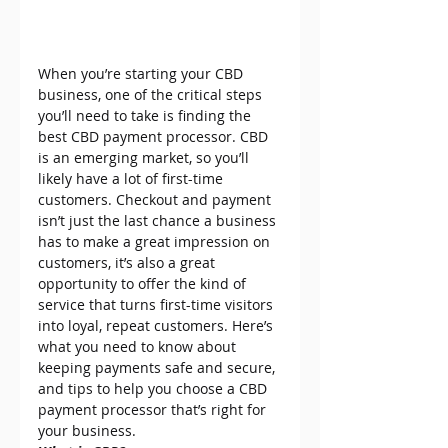
When you’re starting your CBD 
business, one of the critical steps 
you’ll need to take is finding the 
best CBD payment processor. CBD 
is an emerging market, so you’ll 
likely have a lot of first-time 
customers. Checkout and payment 
isn’t just the last chance a business 
has to make a great impression on 
customers, it’s also a great 
opportunity to offer the kind of 
service that turns first-time visitors 
into loyal, repeat customers. Here’s 
what you need to know about 
keeping payments safe and secure, 
and tips to help you choose a CBD 
payment processor that’s right for 
your business.