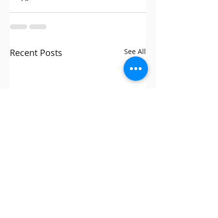
Recent Posts
See All