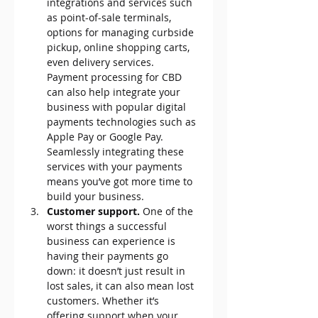
integrations and services such 
as point-of-sale terminals, 
options for managing curbside 
pickup, online shopping carts, 
even delivery services. 
Payment processing for CBD 
can also help integrate your 
business with popular digital 
payments technologies such as 
Apple Pay or Google Pay. 
Seamlessly integrating these 
services with your payments 
means you’ve got more time to 
build your business.
Customer support.
 One of the 
worst things a successful 
business can experience is 
having their payments go 
down: it doesn’t just result in 
lost sales, it can also mean lost 
customers. Whether it’s 
offering support when your 