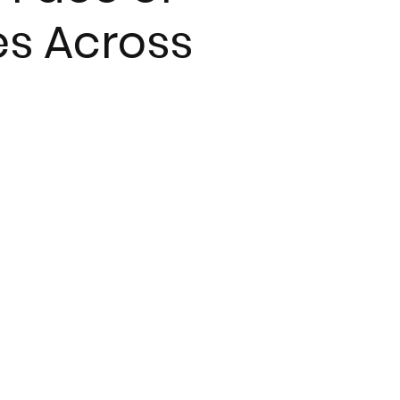
es Across