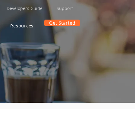
Developers Guide
Support
Get Started
Resources