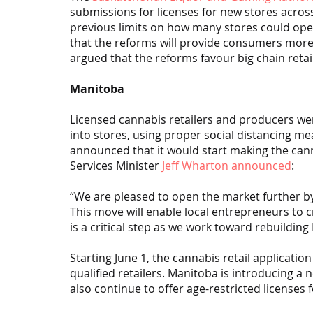
submissions for licenses for new stores acros
previous limits on how many stores could oper
that the reforms will provide consumers more ch
argued that the reforms favour big chain retai
Manitoba
Licensed cannabis retailers and producers we
into stores, using proper social distancing me
announced that it would start making the can
Services Minister 
Jeff Wharton announced
:
“We are pleased to open the market further by a
This move will enable local entrepreneurs to
is a critical step as we work toward rebuildin
Starting June 1, the cannabis retail applicati
qualified retailers. Manitoba is introducing a n
also continue to offer age-restricted licenses 