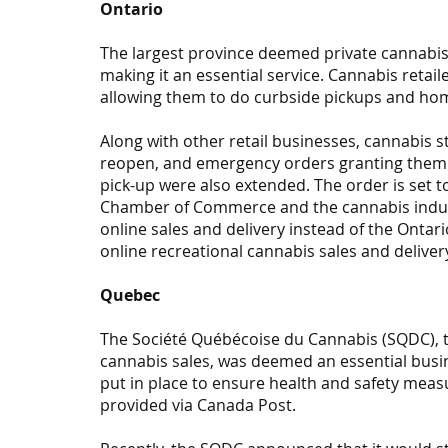
Ontario
The largest province deemed private cannabis r
making it an essential service. Cannabis retai
allowing them to do curbside pickups and hom
Along with other retail businesses, cannabis s
reopen, and emergency orders granting them s
pick-up were also extended. The order is set to
Chamber of Commerce and the cannabis industry
online sales and delivery instead of the Onta
online recreational cannabis sales and delivery
Quebec
The Société Québécoise du Cannabis (SQDC), 
cannabis sales, was deemed an essential busine
put in place to ensure health and safety measu
provided via Canada Post.