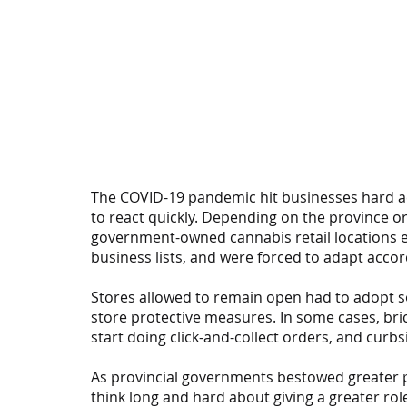
The COVID-19 pandemic hit businesses hard ac
to react quickly. Depending on the province or
government-owned cannabis retail locations ei
business lists, and were forced to adapt accor
Stores allowed to remain open had to adopt so
store protective measures. In some cases, bri
start doing click-and-collect orders, and curb
As provincial governments bestowed greater p
think long and hard about giving a greater rol