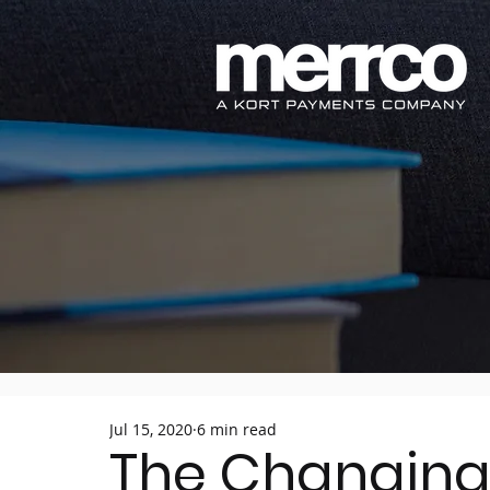
Jul 15, 2020
6 min read
The Changing