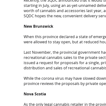
Recently, the SQDC announced that it would st
starting in July, using an as-yet-unnamed deli
worth of cannabis and accessories last year, an
SQDC hopes the new, convenient delivery servic
New Brunswick
When this province declared a state of emer
were allowed to stay open, but at reduced hou
Last November, the provincial government ha
recreational cannabis sales to the private sect
issued a request for proposals for a single, p
distribution and sales of recreational cannabi
While the corona virus may have slowed down t
province reviews the proposals by private ope
Nova Scotia
As the only legal cannabis retailer in the prov