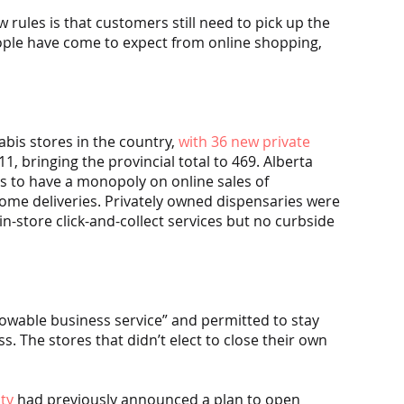
rules is that customers still need to pick up the 
ople have come to expect from online shopping, 
bis stores in the country, 
with 36 new private 
, bringing the provincial total to 469. Alberta 
 to have a monopoly on online sales of 
home deliveries. Privately owned dispensaries were 
-store click-and-collect services but no curbside 
owable business service” and permitted to stay 
s. The stores that didn’t elect to close their own 
ty
 had previously announced a plan to open 