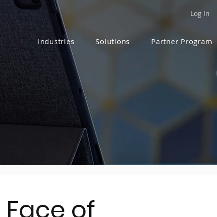
Log In
Industries
Solutions
Partner Program
 Face of