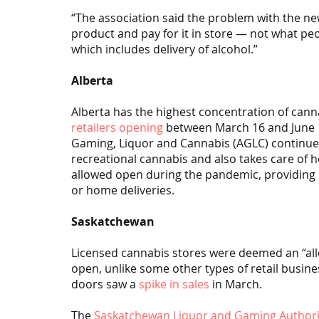
“The association said the problem with the new 
product and pay for it in store — not what pe
which includes delivery of alcohol.”
Alberta
Alberta has the highest concentration of canna
retailers opening
 between March 16 and June 11
Gaming, Liquor and Cannabis (AGLC) continues
recreational cannabis and also takes care of 
allowed open during the pandemic, providing in
or home deliveries.
Saskatchewan
Licensed cannabis stores were deemed an “all
open, unlike some other types of retail busines
doors saw a 
spike in sales
 in March.
The 
Saskatchewan Liquor and Gaming Authori