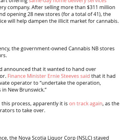
art offering 
same-day home delivery services
very company. After selling more than $311 million 
d opening 28 new stores (for a total of 41), the 
e will help dampen the illicit market for cannabis.
gency, the government-owned Cannabis NB stores 
rs.
d announced that it wanted to hand over 
or. 
Finance Minister Ernie Steeves said
 that it had 
rivate operator to “undertake the operation, 
s in New Brunswick.”
his process, apparently it is 
on track again
, as the 
rators to take over.
ince, the Nova Scotia Liquor Corp (NSLC) stayed 