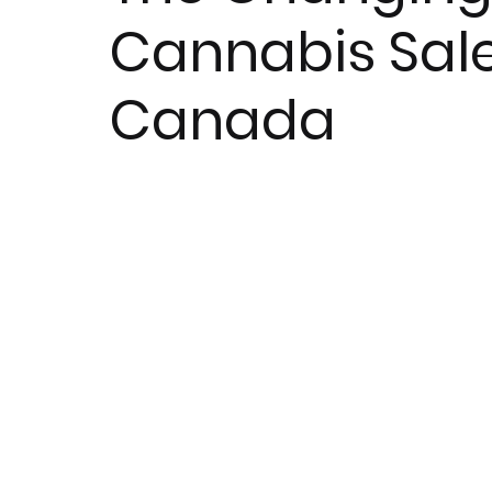
Cannabis Sal
Canada