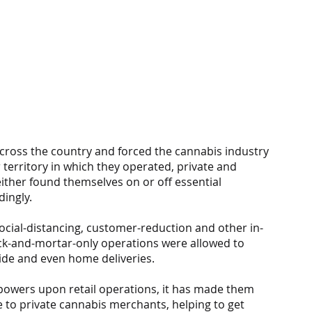
ross the country and forced the cannabis industry 
 territory in which they operated, private and 
ther found themselves on or off essential 
dingly.
cial-distancing, customer-reduction and other in-
ck-and-mortar-only operations were allowed to 
side and even home deliveries.
owers upon retail operations, it has made them 
e to private cannabis merchants, helping to get 