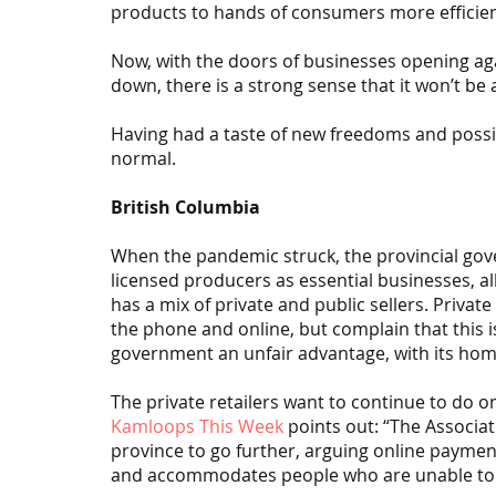
products to hands of consumers more efficien
Now, with the doors of businesses opening ag
down, there is a strong sense that it won’t be 
Having had a taste of new freedoms and possib
normal.
British Columbia
When the pandemic struck, the provincial go
licensed producers as essential businesses, al
has a mix of private and public sellers. Privat
the phone and online, but complain that this i
government an unfair advantage, with its home
The private retailers want to continue to do on
Kamloops This Week
 points out: “The Associa
province to go further, arguing online payme
and accommodates people who are unable to 