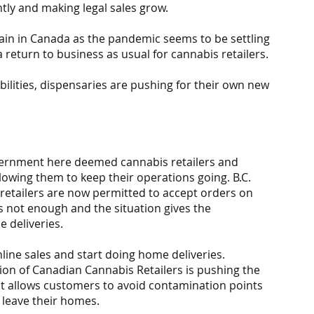
tly and making legal sales grow.
ain in Canada as the pandemic seems to be settling 
a return to business as usual for cannabis retailers.
ilities, dispensaries are pushing for their own new 
vernment here deemed cannabis retailers and 
lowing them to keep their operations going. B.C. 
e retailers are now permitted to accept orders on 
s not enough and the situation gives the 
 deliveries.
line sales and start doing home deliveries. 
tion of Canadian Cannabis Retailers is pushing the 
nt allows customers to avoid contamination points 
leave their homes.