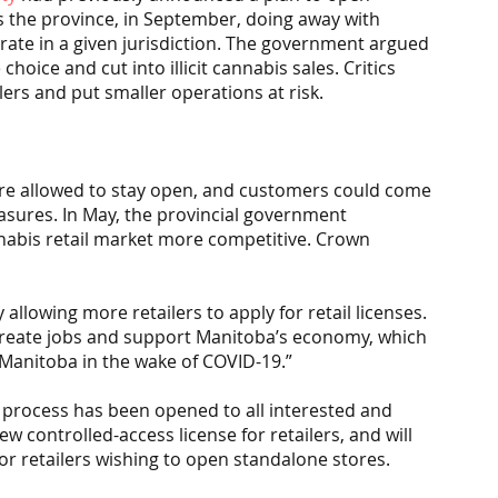
s the province, in September, doing away with 
ate in a given jurisdiction. The government argued 
oice and cut into illicit cannabis sales. Critics 
lers and put smaller operations at risk.
re allowed to stay open, and customers could come 
asures. In May, the provincial government 
nabis retail market more competitive. Crown 
llowing more retailers to apply for retail licenses. 
 create jobs and support Manitoba’s economy, which 
g Manitoba in the wake of COVID-19.”
on process has been opened to all interested and 
ew controlled-access license for retailers, and will 
for retailers wishing to open standalone stores.