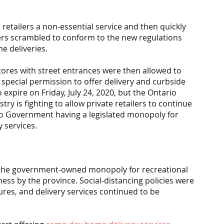
etailers a non-essential service and then quickly 
lers scrambled to conform to the new regulations 
e deliveries.
tores with street entrances were then allowed to 
pecial permission to offer delivery and curbside 
 expire on Friday, July 24, 2020, but the Ontario 
 is fighting to allow private retailers to continue 
rio Government having a legislated monopoly for 
 services.
the government-owned monopoly for recreational 
ss by the province. Social-distancing policies were 
res, and delivery services continued to be 