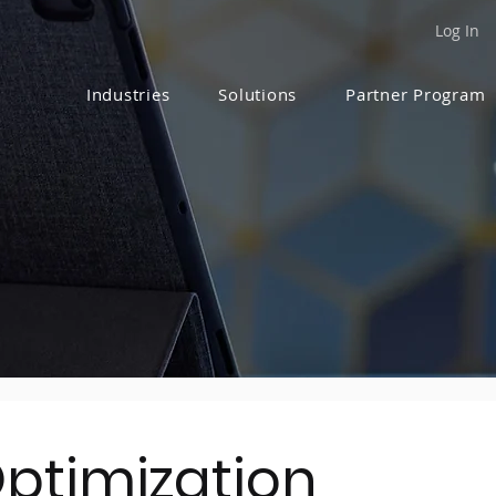
Log In
Industries
Solutions
Partner Program
Optimization