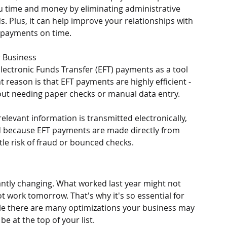
u time and money by eliminating administrative 
. Plus, it can help improve your relationships with 
r payments on time.
r Business
lectronic Funds Transfer (EFT) payments as a tool 
reason is that EFT payments are highly efficient - 
out needing paper checks or manual data entry. 
relevant information is transmitted electronically, 
And because EFT payments are made directly from 
tle risk of fraud or bounced checks. 
tantly changing. What worked last year might not 
 work tomorrow. That's why it's so essential for 
ile there are many optimizations your business may 
e at the top of your list. 