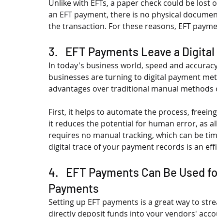
Unlike with EFTs, a paper check could be lost or
an EFT payment, there is no physical document t
the transaction. For these reasons, EFT payme
3.   EFT Payments Leave a Digital
In today's business world, speed and accuracy
businesses are turning to digital payment met
advantages over traditional manual methods of
First, it helps to automate the process, freein
it reduces the potential for human error, as all 
requires no manual tracking, which can be tim
digital trace of your payment records is an ef
4.   EFT Payments Can Be Used f
Payments
Setting up EFT payments is a great way to str
directly deposit funds into your vendors' acco