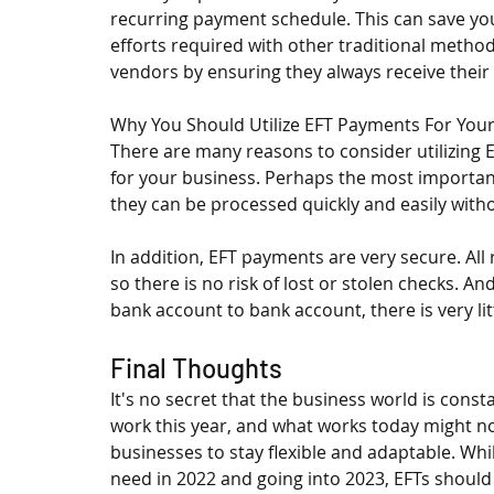
recurring payment schedule. This can save yo
efforts required with other traditional methods
vendors by ensuring they always receive thei
Why You Should Utilize EFT Payments For You
There are many reasons to consider utilizing E
for your business. Perhaps the most important 
they can be processed quickly and easily with
In addition, EFT payments are very secure. All 
so there is no risk of lost or stolen checks. 
bank account to bank account, there is very lit
Final Thoughts
It's no secret that the business world is cons
work this year, and what works today might not
businesses to stay flexible and adaptable. Wh
need in 2022 and going into 2023, EFTs should b