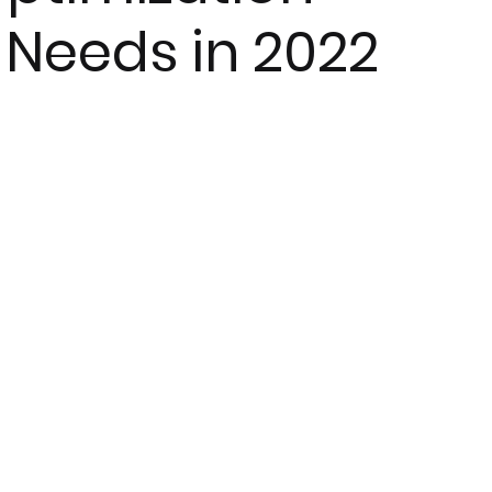
 Needs in 2022