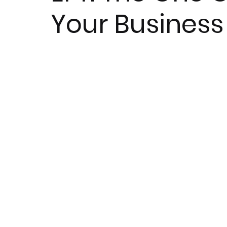
Your Business