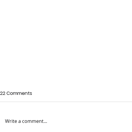
22 Comments
Write a comment...