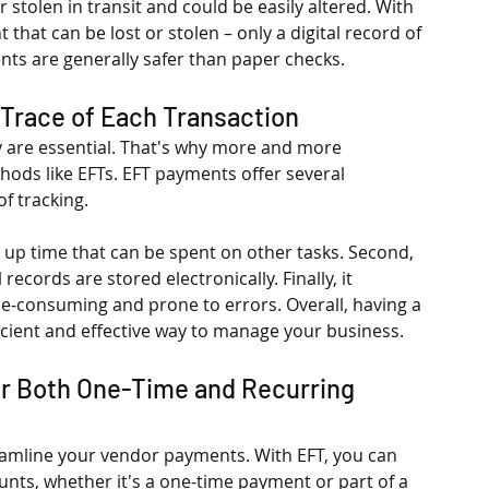
 stolen in transit and could be easily altered. With 
hat can be lost or stolen – only a digital record of 
nts are generally safer than paper checks.
 Trace of Each Transaction
 are essential. That's why more and more 
hods like EFTs. EFT payments offer several 
 tracking. 
g up time that can be spent on other tasks. Second, 
records are stored electronically. Finally, it 
e-consuming and prone to errors. Overall, having a 
ficient and effective way to manage your business.
or Both One-Time and Recurring 
eamline your vendor payments. With EFT, you can 
unts, whether it's a one-time payment or part of a 