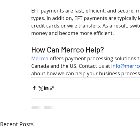
EFT payments are fast, efficient, and secure, m
types. In addition, EFT payments are typically
credit cards or wire transfers. As a result, s
money and become more efficient.
How Can Merrco Help?
Merrco
 offers payment processing solutions 
Canada and the US. Contact us at 
info@merrc
about how we can help your business process
Recent Posts