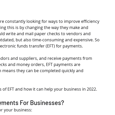
re constantly looking for ways to improve efficiency 
ing this is by changing the way they make and 
uld write and mail paper checks to vendors and 
outdated, but also time-consuming and expensive. So 
ctronic funds transfer (EFT) for payments.
ndors and suppliers, and receive payments from 
hecks and money orders, EFT payments are 
h means they can be completed quickly and 
ts of EFT and how it can help your business in 2022.
ayments For Businesses?
or your business: