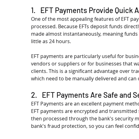
1.   EFT Payments Provide Quick 
One of the most appealing features of EFT pay
processed. Because EFTs deposit funds direct
made almost instantaneously, meaning funds ca
little as 24 hours.
EFT payments are particularly useful for busi
vendors or suppliers or for businesses that w
clients. This is a significant advantage over t
which need to be manually delivered and can o
2.   EFT Payments Are Safe and 
EFT Payments are an excellent payment method 
EFT payments are encrypted and transmitted se
then processed through the bank's security m
bank's fraud protection, so you can feel confi