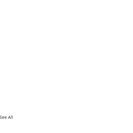
See All