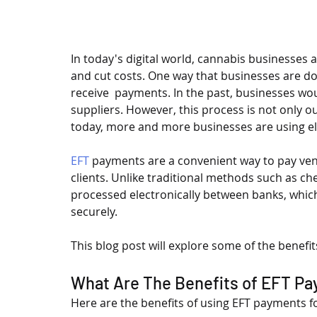
In today's digital world, cannabis businesses a
and cut costs. One way that businesses are do
receive  payments. In the past, businesses wo
suppliers. However, this process is not only 
today, more and more businesses are using ele
EFT
 payments are a convenient way to pay ve
clients. Unlike traditional methods such as c
processed electronically between banks, whic
securely.
This blog post will explore some of the benefi
What Are The Benefits of EFT P
Here are the benefits of using EFT payments f