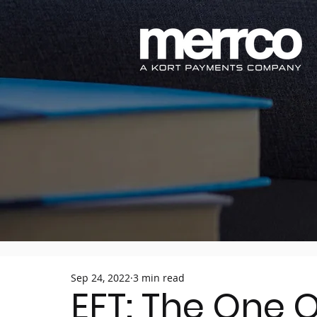
Sep 24, 2022
3 min read
EFT: The One 