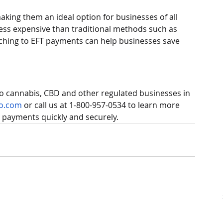
aking them an ideal option for businesses of all 
 less expensive than traditional methods such as 
witching to EFT payments can help businesses save 
to cannabis, CBD and other regulated businesses in 
o.com
 or call us at 1-800-957-0534 to learn more 
 payments quickly and securely.