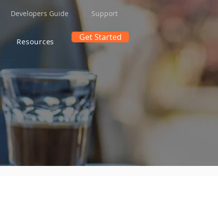
Developers Guide
Support
Get Started
Resources