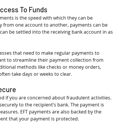
Access To Funds
ments is the speed with which they can be 
ly from one account to another, payments can be 
n be settled into the receiving bank account in as 
nesses that need to make regular payments to 
ant to streamline their payment collection from 
raditional methods like checks or money orders, 
ften take days or weeks to clear. 
Secure
if you are concerned about fraudulent activities. 
curely to the recipient’s bank. The payment is 
easures. EFT payments are also backed by the 
dent that your payment is protected.