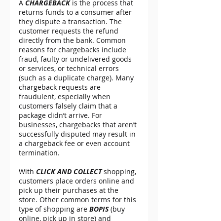
A 
CHARGEBACK
 is the process that 
returns funds to a consumer after 
they dispute a transaction. The 
customer requests the refund 
directly from the bank. Common 
reasons for chargebacks include 
fraud, faulty or undelivered goods 
or services, or technical errors 
(such as a duplicate charge). Many 
chargeback requests are 
fraudulent, especially when 
customers falsely claim that a 
package didn’t arrive. For 
businesses, chargebacks that aren’t 
successfully disputed may result in 
a chargeback fee or even account 
termination.
With 
CLICK AND COLLECT
 shopping, 
customers place orders online and 
pick up their purchases at the 
store. Other common terms for this 
type of shopping are 
BOPIS
 (buy 
online, pick up in store) and 