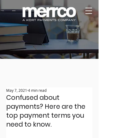
May 7, 2021
4 min read
Confused about
payments? Here are the
top payment terms you
need to know.