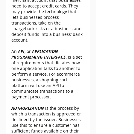
merchant account that businesses 
need to accept credit cards. They 
may provide the technology that 
lets businesses process 
transactions, take on the 
chargeback risks of a business and 
deposit funds into a business’ bank 
account.
An 
API
, or 
APPLICATION 
PROGRAMMING INTERFACE
, is a set 
of requirements that dictates how 
one application talks to another to 
perform a service. For ecommerce 
businesses, a shopping cart 
platform will use an API to 
communicate transactions to a 
payment processor.
AUTHORIZATION
 is the process by 
which a transaction is approved or 
declined by the issuer. Businesses 
use this to ensure a customer has 
sufficient funds available on their 