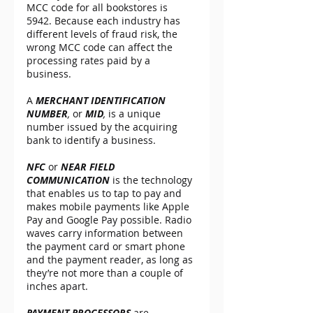
MCC code for all bookstores is 
5942. Because each industry has 
different levels of fraud risk, the 
wrong MCC code can affect the 
processing rates paid by a 
business.
A 
MERCHANT IDENTIFICATION 
NUMBER
,
 or 
MID
, 
is a unique 
number issued by the acquiring 
bank to identify a business.
NFC 
or 
NEAR FIELD 
COMMUNICATION
 is the technology 
that enables us to tap to pay and 
makes mobile payments like Apple 
Pay and Google Pay possible. Radio 
waves carry information between 
the payment card or smart phone 
and the payment reader, as long as 
they’re not more than a couple of 
inches apart.
PAYMENT PROCESSORS
 are 