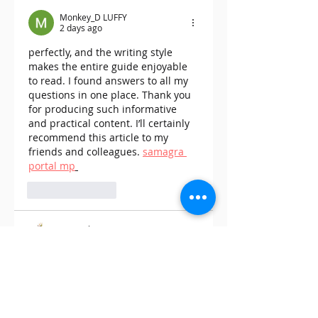
Exciting New Offer
Payment Solutio
Monkey_D LUFFY
on Cannabis Reta
2 days ago
perfectly, and the writing style 
makes the entire guide enjoyable 
to read. I found answers to all my 
questions in one place. Thank you 
for producing such informative 
and practical content. I’ll certainly 
recommend this article to my 
friends and colleagues. 
samagra 
portal mp
Like
Reply
James Jhonson
Jul 29
This was a very informative and 
engaging post. I liked how the 
author explained everything in a 
simple yet detailed manner that 