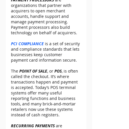
organizations that partner with 
acquirers to open merchant 
accounts, handle support and 
manage payment processing. 
Payment processors also build 
technology on behalf of acquirers.
PCI COMPLIANCE
 is a set of security 
and compliance standards that lets 
businesses keep customer 
payment card information secure.
The 
POINT OF SALE
, or 
POS
, is often 
called the checkout. It’s where 
transactions happen and payment 
is accepted. Today’s POS terminal 
systems offer many useful 
reporting functions and business 
tools, and many brick-and-mortar 
retailers now use these systems 
instead of cash registers.
RECURRING PAYMENTS
 are 