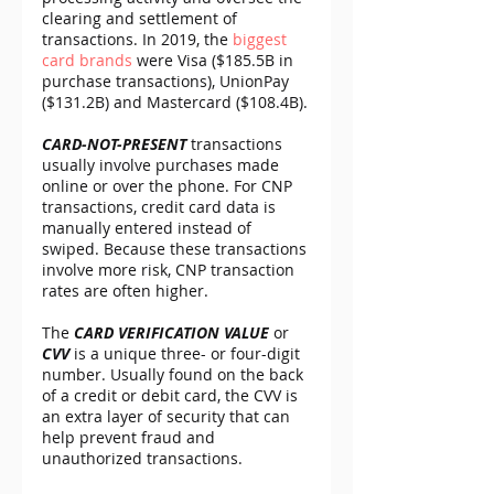
clearing and settlement of 
transactions. In 2019, the 
biggest 
card brands
 were Visa ($185.5B in 
purchase transactions), UnionPay 
($131.2B) and Mastercard ($108.4B).
CARD-NOT-PRESENT 
transactions 
usually involve purchases made 
online or over the phone. For CNP 
transactions, credit card data is 
manually entered instead of 
swiped. Because these transactions 
involve more risk, CNP transaction 
rates are often higher.
The 
CARD VERIFICATION VALUE
 or 
CVV
 is a unique three- or four-digit 
number. Usually found on the back 
of a credit or debit card, the CVV is 
an extra layer of security that can 
help prevent fraud and 
unauthorized transactions.