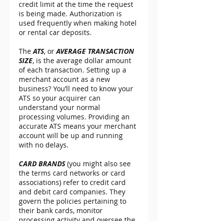
credit limit at the time the request 
is being made. Authorization is 
used frequently when making hotel 
or rental car deposits.
The 
ATS
, or 
AVERAGE TRANSACTION 
SIZE
, is the average dollar amount 
of each transaction. Setting up a 
merchant account as a new 
business? You’ll need to know your 
ATS so your acquirer can 
understand your normal 
processing volumes. Providing an 
accurate ATS means your merchant 
account will be up and running 
with no delays.
CARD BRANDS
 (you might also see 
the terms card networks or card 
associations) refer to credit card 
and debit card companies. They 
govern the policies pertaining to 
their bank cards, monitor 
processing activity and oversee the 