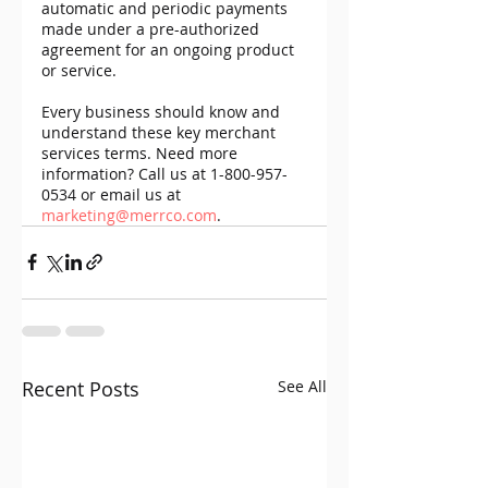
automatic and periodic payments 
made under a pre-authorized 
agreement for an ongoing product 
or service.
Every business should know and 
understand these key merchant 
services terms. Need more 
information? Call us at 1-800-957-
0534 or email us at 
marketing@merrco.com
.
Recent Posts
See All