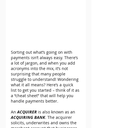
Sorting out what’s going on with 
payments isn’t always easy. There’s 
a lot of jargon, and when you add 
acronyms into the mix, it’s not 
surprising that many people 
struggle to understand! Wondering 
what it all means? Here’s a quick 
list to get you started – think of it as 
a “cheat sheet” that will help you 
handle payments better.
An 
ACQUIRER
 is also known as an 
ACQUIRING BANK
. The acquirer 
solicits, underwrites and owns the 