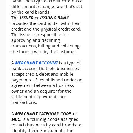
bank. Each type of credit card has a 
different interchange rate that’s set 
by the card brands.
The 
ISSUER
 or 
ISSUING BANK
provides the cardholder with their 
credit and the physical credit card. 
The issuer is responsible for 
approving and declining 
transactions, billing and collecting 
the funds owed by the customer.
A 
MERCHANT ACCOUNT
 is a type of 
bank account that lets businesses 
accept credit, debit and mobile 
payments. It’s established under an 
agreement between a business 
owner and an acquirer for the 
settlement of payment card 
transactions.
A 
MERCHANT CATEGORY CODE
,
 or 
MCC
,
 is a four-digit code assigned 
to each business by card brands to 
identify them. For example, the 