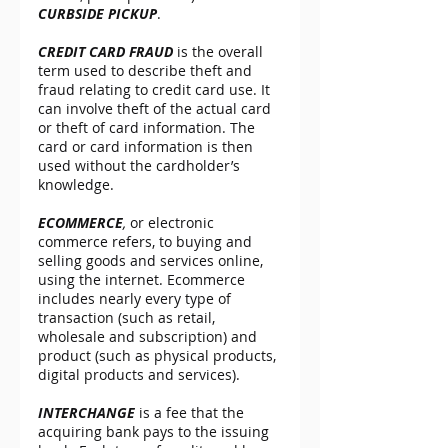
CURBSIDE PICKUP
.
CREDIT CARD FRAUD
 is the overall 
term used to describe theft and 
fraud relating to credit card use. It 
can involve theft of the actual card 
or theft of card information. The 
card or card information is then 
used without the cardholder’s 
knowledge.
ECOMMERCE
,
 or electronic 
commerce refers, to buying and 
selling goods and services online, 
using the internet. Ecommerce 
includes nearly every type of 
transaction (such as retail, 
wholesale and subscription) and 
product (such as physical products, 
digital products and services).
INTERCHANGE
 is a fee that the 
acquiring bank pays to the issuing 