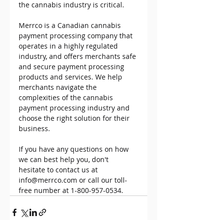
the cannabis industry is critical. 
Merrco is a Canadian cannabis 
payment processing company that 
operates in a highly regulated 
industry, and offers merchants safe 
and secure payment processing 
products and services. We help 
merchants navigate the 
complexities of the cannabis 
payment processing industry and 
choose the right solution for their 
business. 
If you have any questions on how 
we can best help you, don't 
hesitate to contact us at 
info@merrco.com or call our toll-
free number at 1-800-957-0534. 