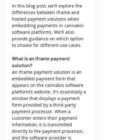
In this blog post, we'll explore the 
differences between iframe and 
hosted payment solutions when 
embedding payments in cannabis 
software platforms. We'll also 
provide guidance on which option 
to choose for different use cases. 
What is an iframe payment 
solution?
An iframe payment solution is an 
embedded payment form that 
appears on the cannabis software 
platform’s website. It's essentially a 
window that displays a payment 
form provided by a third-party 
payment processor. When a 
customer enters their payment 
information, it is transmitted 
directly to the payment processor, 
and the software provider is 