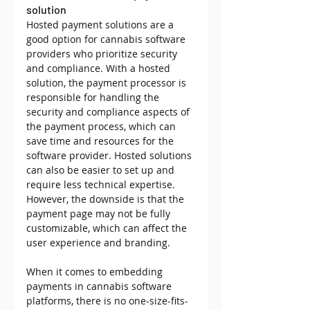
solution
Hosted payment solutions are a 
good option for cannabis software 
providers who prioritize security 
and compliance. With a hosted 
solution, the payment processor is 
responsible for handling the 
security and compliance aspects of 
the payment process, which can 
save time and resources for the 
software provider. Hosted solutions 
can also be easier to set up and 
require less technical expertise. 
However, the downside is that the 
payment page may not be fully 
customizable, which can affect the 
user experience and branding.
When it comes to embedding 
payments in cannabis software 
platforms, there is no one-size-fits-