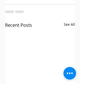
Recent Posts
See All