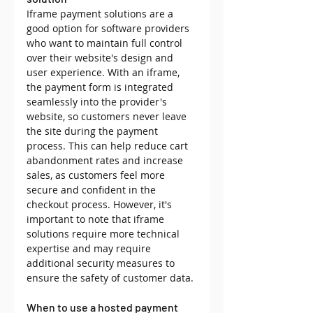
Iframe payment solutions are a 
good option for software providers 
who want to maintain full control 
over their website's design and 
user experience. With an iframe, 
the payment form is integrated 
seamlessly into the provider's 
website, so customers never leave 
the site during the payment 
process. This can help reduce cart 
abandonment rates and increase 
sales, as customers feel more 
secure and confident in the 
checkout process. However, it's 
important to note that iframe 
solutions require more technical 
expertise and may require 
additional security measures to 
ensure the safety of customer data.
When to use a hosted payment 