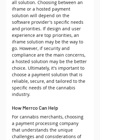
all solution. Choosing between an 
iframe or a hosted payment 
solution will depend on the 
software provider's specific needs 
and priorities. If design and user 
experience are top priorities, an 
iframe solution may be the way to 
go. However, if security and 
compliance are the main concerns, 
a hosted solution may be the better 
choice. Ultimately, it's important to 
choose a payment solution that is 
reliable, secure, and tailored to the 
specific needs of the cannabis 
industry.
How Merrco Can Help
For cannabis merchants, choosing 
a payment processing company 
that understands the unique 
challenges and considerations of 