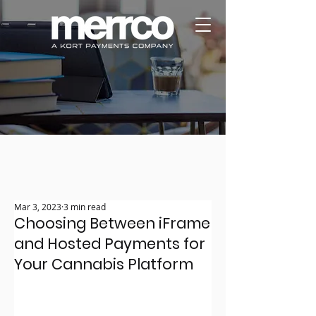
Mar 3, 2023
3 min read
Choosing Between iFrame
and Hosted Payments for
Your Cannabis Platform