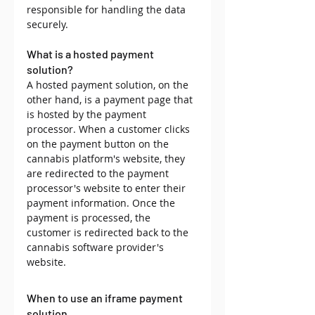
responsible for handling the data 
securely.
What is a hosted payment 
solution?
A hosted payment solution, on the 
other hand, is a payment page that 
is hosted by the payment 
processor. When a customer clicks 
on the payment button on the 
cannabis platform's website, they 
are redirected to the payment 
processor's website to enter their 
payment information. Once the 
payment is processed, the 
customer is redirected back to the 
cannabis software provider's 
website.
When to use an iframe payment 
solution