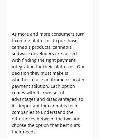
As more and more consumers turn 
to online platforms to purchase 
cannabis products, cannabis 
software developers are tasked 
with finding the right payment 
integration for their platforms. One 
decision they must make is 
whether to use an iframe or hosted 
payment solution. Each option 
comes with its own set of 
advantages and disadvantages, so 
it's important for cannabis tech 
companies to understand the 
differences between the two and 
choose the option that best suits 
their needs. 