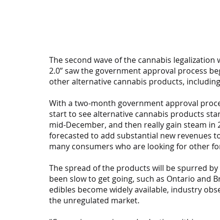
The second wave of the cannabis legalization 
2.0” saw the government approval process begin
other alternative cannabis products, including
With a two-month government approval process
start to see alternative cannabis products star
mid-December, and then really gain steam in 2
forecasted to add substantial new revenues to
many consumers who are looking for other for
The spread of the products will be spurred by
been slow to get going, such as Ontario and Br
edibles become widely available, industry obse
the unregulated market.