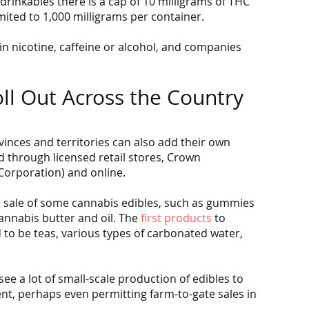
drinkables there is a cap of 10 milligrams of THC 
mited to 1,000 milligrams per container.
 nicotine, caffeine or alcohol, and companies 
ll Out Across the Country
vinces and territories can also add their own 
 through licensed retail stores, Crown 
Corporation) and online.
e sale of some cannabis edibles, such as gummies 
nnabis butter and oil. The 
first products
 to 
 to be teas, various types of carbonated water, 
ee a lot of small-scale production of edibles to 
, perhaps even permitting farm-to-gate sales in 