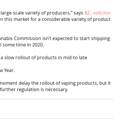
large-scale variety of producers,” says 
B.C. solicitor 
 in this market for a considerable variety of product 
nnabis Commission isn’t expected to start shipping 
il some time in 2020.
a slow rollout of products in mid-to late
w Year.
 moment delay the rollout of vaping products, but it 
 further regulation is necessary.