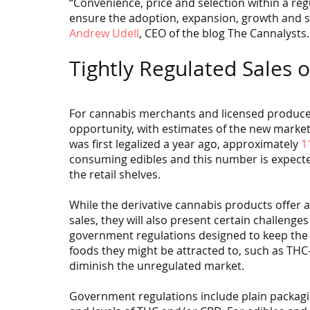
“Convenience, price and selection within a regu
ensure the adoption, expansion, growth and su
Andrew Udell
, CEO of the blog The Cannalysts.
Tightly Regulated Sales 
For cannabis merchants and licensed produce
opportunity, with estimates of the new market
was first legalized a year ago, approximately 
1
consuming edibles and this number is expected 
the retail shelves.
While the derivative cannabis products offer a
sales, they will also present certain challeng
government regulations designed to keep the p
foods they might be attracted to, such as TH
diminish the unregulated market.
Government regulations include plain packagi