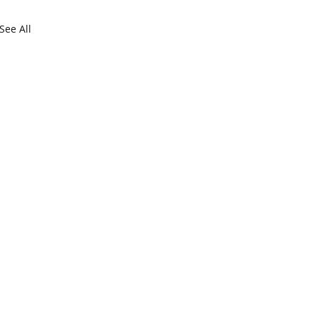
See All