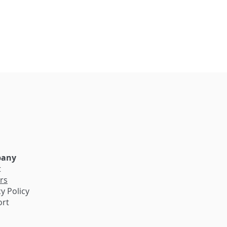
e
any
t
rs
y Policy
ort