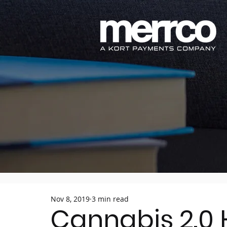
Nov 8, 2019
3 min read
Cannabis 2.0 