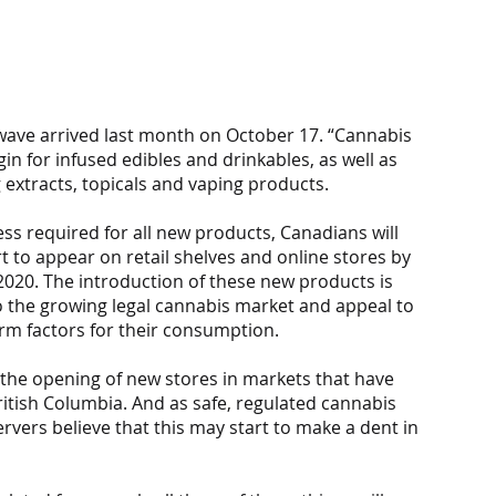
wave arrived last month on October 17. “Cannabis 
 for infused edibles and drinkables, as well as 
 extracts, topicals and vaping products.
 required for all new products, Canadians will 
t to appear on retail shelves and online stores by 
020. The introduction of these new products is 
 the growing legal cannabis market and appeal to 
m factors for their consumption.
 the opening of new stores in markets that have 
itish Columbia. And as safe, regulated cannabis 
rvers believe that this may start to make a dent in 