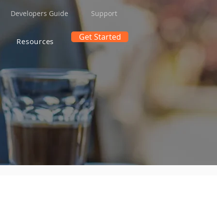
Developers Guide
Support
Get Started
Resources