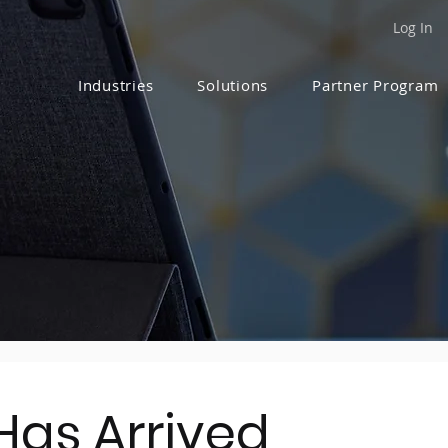
Log In
Industries
Solutions
Partner Program
Has Arrived