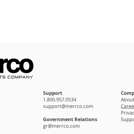
stantial Savings
Seamless Transactions:
siness with
The Impact of Innovativ
irma’s Exciting
Payment Solutions on
Cannabis Retail
Support
Comp
1.800.957.0534
Abou
support@merrco.com
Caree
Privac
Government Relations
Supp
gr@merrco.com