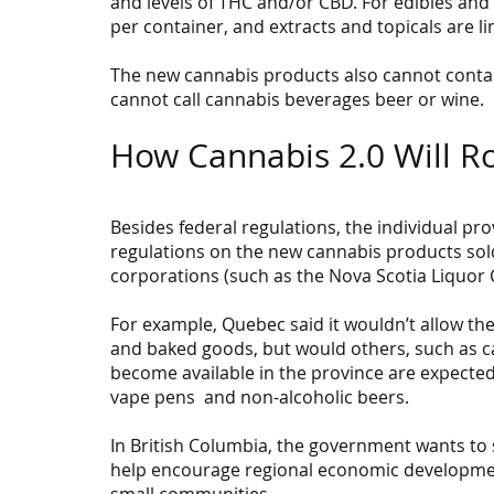
and levels of THC and/or CBD. For edibles and 
per container, and extracts and topicals are li
The new cannabis products also cannot contain
cannot call cannabis beverages beer or wine.
How Cannabis 2.0 Will Ro
Besides federal regulations, the individual pro
regulations on the new cannabis products sold
corporations (such as the Nova Scotia Liquor 
For example, Quebec said it wouldn’t allow th
and baked goods, but would others, such as ca
become available in the province are expected
vape pens  and non-alcoholic beers.
In British Columbia, the government wants to s
help encourage regional economic development
small communities.