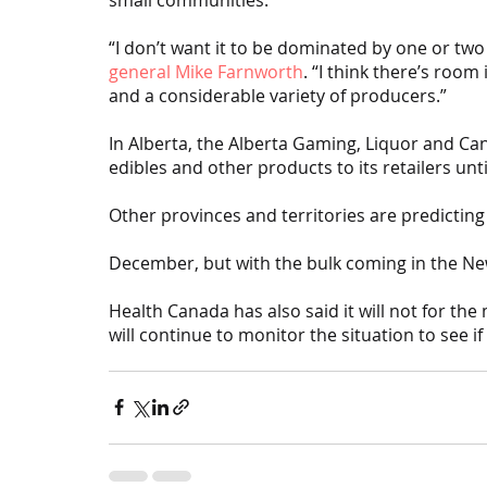
“I don’t want it to be dominated by one or two 
general Mike Farnworth
. “I think there’s room
and a considerable variety of producers.”
In Alberta, the Alberta Gaming, Liquor and Ca
edibles and other products to its retailers unt
Other provinces and territories are predicting 
December, but with the bulk coming in the Ne
Health Canada has also said it will not for the
will continue to monitor the situation to see if