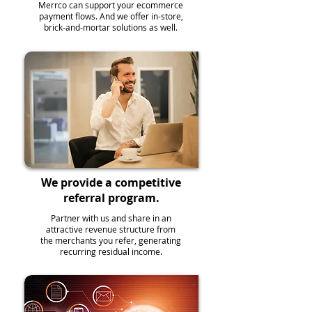
Merrco can support your ecommerce
payment flows. And we offer in-store,
brick-and-mortar solutions as well.
We provide a competitive
referral program.
Partner with us and share in an
attractive revenue structure from
the merchants you refer, generating
recurring residual income.