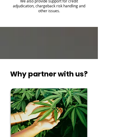
We also provide support for credit
adjudication, chargeback risk handling and
other issues.
Why partner with us?