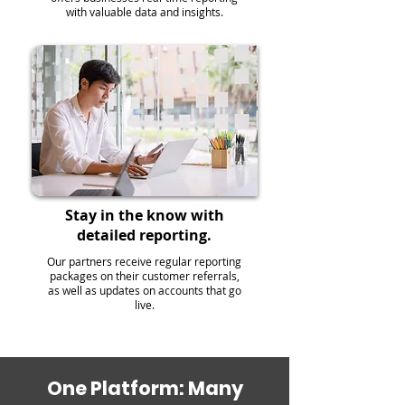
with valuable data and insights.
Stay in the know with
detailed reporting.
Our partners receive regular reporting
packages on their customer referrals,
as well as updates on accounts that go
live.
One Platform: Many