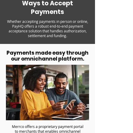
Ways to Accept
Payments
Whether accepting payments in person or online,
PayHQ offers a robust end-to-end payment
acceptance solution that handles authorization,
settlement and funding.
Payments made easy through
our omnichannel platform.
Merrco offers a proprietary payment portal
to merchants that enables omnichannel