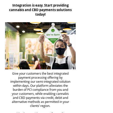
Integration is easy. Start providing
cannabis and CBD payments solutions
today!
Give your customers the best integrated
payment processing offering by
implementing our semi-integrated solution
within days. Our platform alleviates the
burden of PCI compliance from you and
your customers, while enabling cannabis
and CBD payments via credit, debit and
alternative methods as permitted in your
clients’ region.