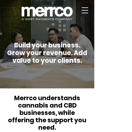
Build your business.
Grow your revenue. Add
value to your clients.
Merrco understands
cannabis and CBD
businesses, while
offering the support you
need.