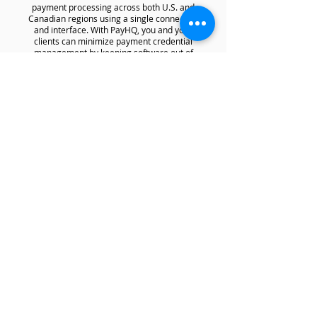
payment processing across both U.S. and
Canadian regions using a single connection
and interface. With PayHQ, you and your
clients can minimize payment credential
management by keeping software out of
scope for PCI DSS compliance.
Ready to board cannabis
and CBD merchants?
First Name*
Company Name*
Website