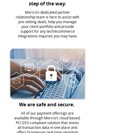
step of the way.
Merrco’s dedicated partner
relationship team is here to assist with
pre-vetting deals, help you manage
your client portfolio and provide
support for any tech/ecommerce
integrations inquiries you may have.
We are safe and secure.
All of our payment offerings are
available through Merrco’s cloud-based,
PCI DSS-compliant solution that stores
all transaction data in one place and
offers businesses real-time reporting