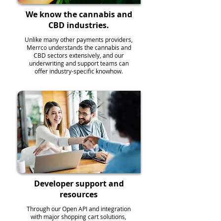
We know the cannabis and
CBD industries.
Unlike many other payments providers,
Merrco understands the cannabis and
CBD sectors extensively, and our
underwriting and support teams can
offer industry-specific knowhow.
Developer support and
resources
Through our Open API and integration
with major shopping cart solutions,