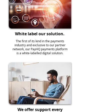
White label our solution.
The first of its kind in the payments
industry and exclusive to our partner
network, our PayHQ payments platform
is a white-labelled digital solution.
We offer support every