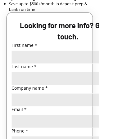
Save up to $500+/month in deposit prep &
bank run time
Looking for more info? Get in 
touch.
First name
*
Last name
*
Company name
*
Email
*
Phone
*