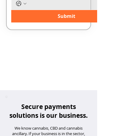
Submit
Secure payments
solutions is our business.
We know cannabis, CBD and cannabis
ancillary. If your business is in the sector,