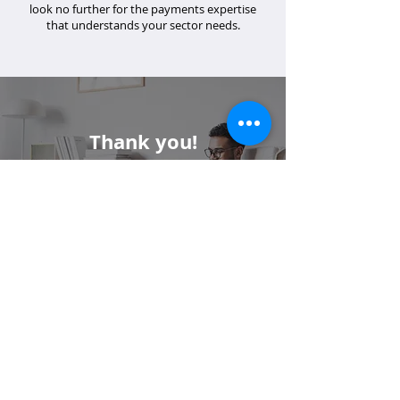
look no further for the payments expertise
that understands your sector needs.
Thank you!
If you have specific questions or you
would like additional support, please
email us at
info@merrco.com
.
Contact Us: