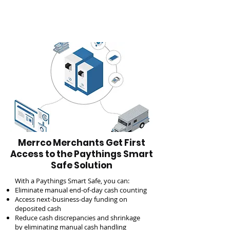
Merrco Merchants Get First
Access to the Paythings Smart
Safe Solution
With a Paythings Smart Safe, you can:
Eliminate manual end-of-day cash counting
Access next-business-day funding on
deposited cash
Reduce cash discrepancies and shrinkage
by eliminating manual cash handling