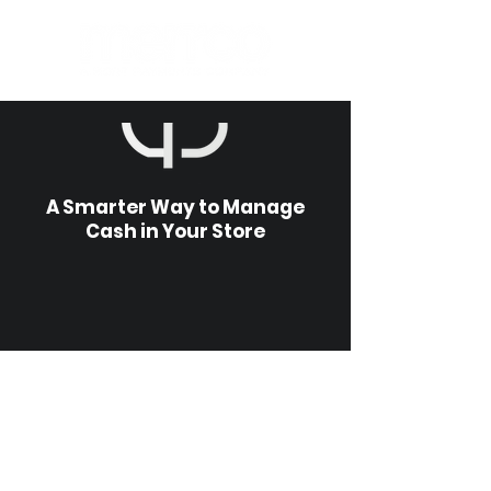
A Smarter Way to Manage
Cash in Your Store