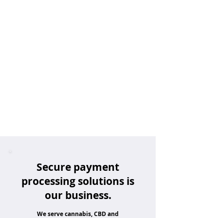
Secure payment
processing solutions is
our business.
We serve cannabis, CBD and