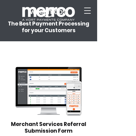
The Best Payment Processing
for your Customers
Merchant Services Referral
Submission Form