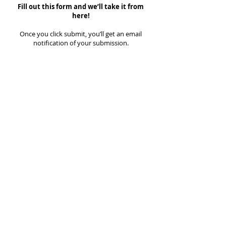
Fill out this form and we’ll take it from
here!
Once you click submit, you’ll get an email
notification of your submission.