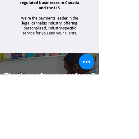
regulated businesses in Canada
and the U.S.
We’re the payments leader in the
legal cannabis industry, offering
personalized, industry-specific
service for you and your clients.
Thank you for your referral!
If your client has specific questions or you
would like additional support, please email
us at
partners@merrco.com
.