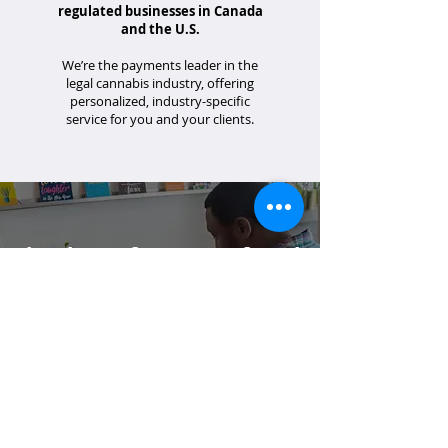
regulated businesses in Canada
and the U.S.
We’re the payments leader in the
legal cannabis industry, offering
personalized, industry-specific
service for you and your clients.
Thank you for your referral!
If your client has specific questions or you
would like additional support, please
email us at
partners@merrco.com
.