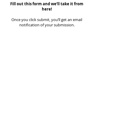
Fill out this form and we’ll take it from
here!
Once you click submit, you’ll get an email
notification of your submission.