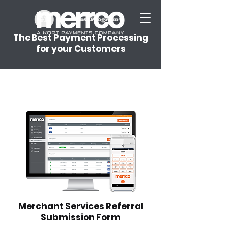
The Best Payment Processing
for your Customers
Merchant Services Referral
Submission Form