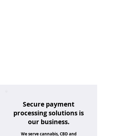
Secure payment
processing solutions is
our business.
We serve cannabis, CBD and