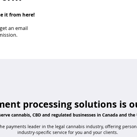
ke it from here!
 get an email
mission.
ent processing solutions is o
erve cannabis, CBD and regulated businesses in Canada and the 
he payments leader in the legal cannabis industry, offering person
industry-specific service for you and your clients.