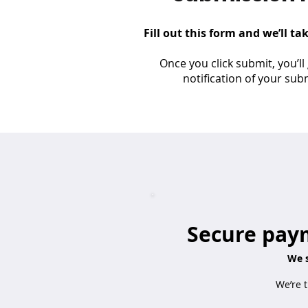
Fill out this form and we’ll ta
Once you click submit, you’ll
notification of your sub
Secure paym
We s
We’re t