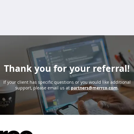
Thank you for your referral!
If your client has specific questions or you would like additional
support, please email us at
partners@merrco.com
.