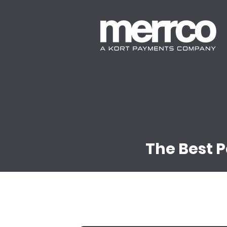
The Best 