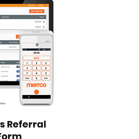
s Referral
Form