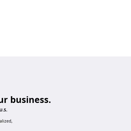
ur business.
U.S.
alized,