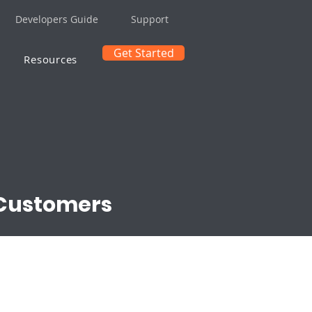
Developers Guide
Support
Get Started
Resources
 Customers