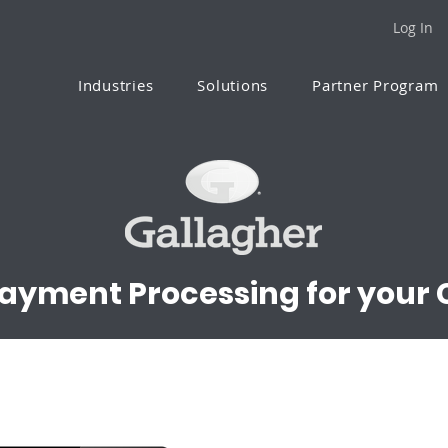
Log In
Industries
Solutions
Partner Program
Payment Processing for your