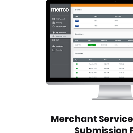
Merchant Service
Submission 